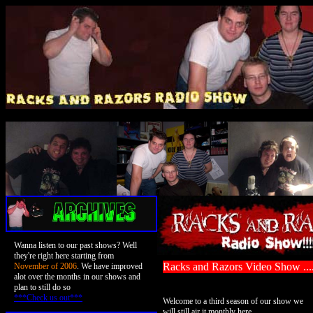
Wanna listen to our past shows? Well
they're right here starting from
Racks and Razors Video Show ..
November of 2006
. We have improved
alot over the months in our shows and
plan to still do so
***Check us out***
Welcome to a third season of our show we
will still air it monthly here.