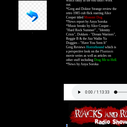
which sadly in the end didn't work
out.
*Greg and Doktor Strange review the
retro 1985 cult flick starring Alice
Cooper titled
Monster Dog
*News report by Anya Soroka
*Music breaks by Alice Cooper -
"Hard Rock Summer" , "Identity
.
Crisis", Dokken - "Dream Warriors",
Reggie B & the Jizz Wailin Ya
Doggies - "Have You Seen It"
Greg Reviews
Horrorhound
which is
a perspective look on the
Phantasm
movie series as well as articles on
other stuff including
Drag Me to Hell.
*News by Anya Soroka