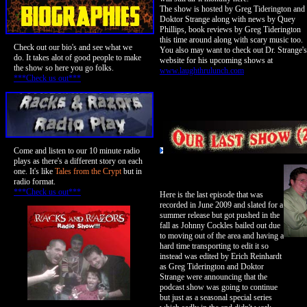
The show is hosted by Greg Tiderington and
Doktor Strange along with news by Quey
Phillips, book reviews by Greg Tiderington
this time around along with scary music too.
Check out our bio's and see what we
You also may want to check out Dr. Strange's
do. It takes alot of good people to make
website for his upcoming shows at
the show so here you go folks.
www.laughthrulunch.com
***Check us out***
Come and listen to our 10 minute radio
plays as there's a different story on each
one. It's like
Tales from the Crypt
but in
radio format.
***Check us out***
Here is the last episode that was
recorded in June 2009 and slated for a
summer release but got pushed in the
fall as Johnny Cockles bailed out due
to moving out of the area and having a
hard time transporting to edit it so
instead was edited by Erich Reinhardt
as Greg Tiderington and Doktor
Strange were announcing that the
podcast show was going to continue
but just as a seasonal special series