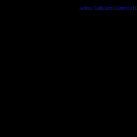
Archives
|
Radio Plays
|
Biographies
|
C