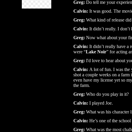
Greg:
Do tell me your experien
Calvin:
It was good. The movie i
Greg:
What kind of release did 
Calvin:
It didn’t really. I don’
Greg:
Now what about your first
Calvin:
It didn’t really have a 
were “
Lake Noir
” for acting a
Greg:
I'd love to hear about yo
Calvin:
A lot of fun. I was the
shot a couple weeks on a farm i
even have my license yet so my
the farm.
Greg:
Who do you play in it?
Calvin:
I played Joe.
Greg:
What was his character l
Calvin:
He’s one of the school 
Greg:
What was the most chall