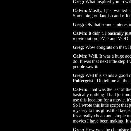
Greg:
What inspired you to writ
Calvin:
Mostly, I just wanted t
Something outlandish and offen
Greg:
OK that sounds interestin
Calvin:
It didn't. I basically ju
movie out on DVD and VOD.
Greg:
Wow congrats on that. Ho
Calvin:
Well, It was a huge ac
do. It was that next little step I
people saw it.
Greg:
Well this stands a good c
Poltergeist
'. Do tell me all the 
Calvin:
That was the last of th
basically nothing. I had just m
use this location for a movie, it'
So I wrote this little script tha
mystery to this ghost that keeps
It's a really cheap and simple mo
movies I have been making. It 
Greg:
How was the chemistry l