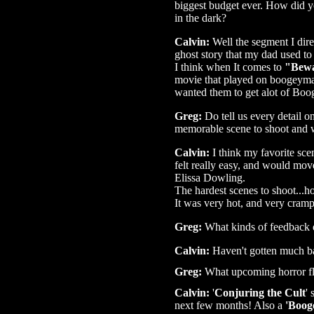
biggest budget ever. How did yo
in the dark?
Calvin:
Well the segment I direc
ghost story that my dad used to 
I think when It comes to
"Bewa
movie that played on boogeyman
wanted them to get alot of Boo
Greg:
Do tell us every detail 
memorable scene to shoot and 
Calvin:
I think my favorite sce
felt really easy, and would mov
Elissa Dowling.
The hardest scenes to shoot...h
It was very hot, and very crampe
Greg:
What kinds of feedback d
Calvin:
Haven't gotten much ba
Greg:
What upcoming horror fli
Calvin:
'
Conjuring the Cult
'
next few months! Also a
'Boog