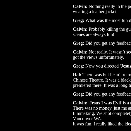
Calvin:
Nothing really in the pe
wearing a leather jacket.
Greg:
What was the most fun di
Calvin:
Probably killing the g
scenes are always fun!
Greg:
Did you get any feedbac
Calvin:
Not really. It wasn’t se
got the views unfortunately.
Greg:
Now you directed '
Jesus
Hal:
There was but I can’t rem
Chinese Theatre. It was a black t
premiered there. It was a long 
Greg:
Did you get any feedbac
Calvin:
'
Jesus I was Evil
' is 
There was no money, just me an
filmmaking. We shot completel
Vancouver WA.
It was fun, I really liked the id