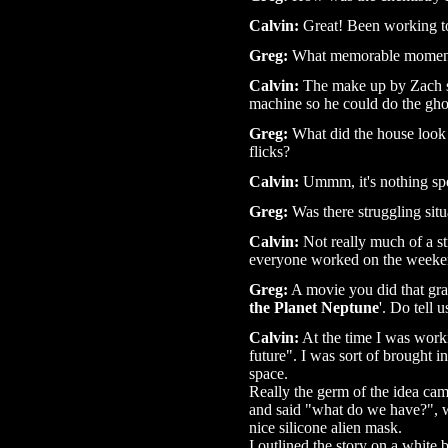
Calvin:
Great! Been working to
Greg:
What memorable moments
Calvin:
The make up by Zach sm
machine so he could do the gh
Greg:
What did the house look l
flicks?
Calvin:
Ummm, it's nothing speci
Greg:
Was there struggling situ
Calvin:
Not really much of a st
everyone worked on the weekend
Greg:
A movie you did that gra
the Planet Neptune
'. Do tell 
Calvin:
At the time I was workin
future". I was sort of brought i
space.
Really the germ of the idea cam
and said "what do we have?", w
nice silicone alien mask.
I outlined the story on a white 