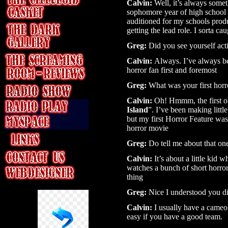
Calvin:
Well, it’s always somet
sophomore year of high school is
auditioned for my schools produ
getting the lead role. I sorta 
Greg:
Did you see yourself acti
Calvin:
Always. I’ve always bee
horror fan first and foremost
Greg:
What was your first horr
Calvin:
Oh! Hmmm, the first on
Island
”. I’ve been making littl
but my first Horror Feature was
horror movie
Greg:
Do tell me about that on
Calvin:
It’s about a little kid 
watches a bunch of short horro
thing
Greg:
Nice I understood you di
Calvin:
I usually have a cameo i
easy if you have a good team.