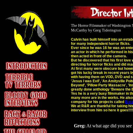
The Horror Filmmaker of Washington S
McCarthy by Greg Tiderington
Calvin has built himself into an estab
for many independent horror flicks.
Ever since he was 16 he was an enter
an actor in which he performed in hi
then acted in front of the camera.
But he discovered that his first love
directing for horror flicks and did m
At first many were obscure but howe
got his lucky break in recent years b
with having them on VOD, DVD and so
'Jesus I was Evil', 'An Amityville Polt
Beyond', 'Pillow Party Massacre', 'In
greatly done anthology 'Beware the
Yes he is a very busy filmmaker in t
many more are in the works. He also 
company for his projects called
Brea
We at R&R are thankful for taking hi
interview from him so here it goes!!!!
Greg:
At what age did you see y