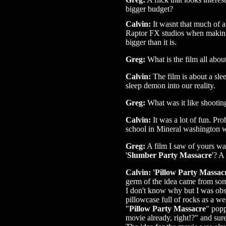
bigger budget?
Calvin:
It wasnt that much of a
Raptor FX studios when making t
bigger than it is.
Greg:
What is the film all abou
Calvin:
The film is about a sl
sleep demon into our reality.
Greg:
What was it like shooting
Calvin:
It was a lot of fun. Pr
school in Mineral washington wa
Greg:
A film I saw of yours wa
'
Slumber Party Massacre
'? A
Calvin: 'Pillow Party Massac
germ of the idea came from so
I don't know why but I was obse
pillowcase full of rocks as a we
"
Pillow Party Massacre
" popp
movie already, right!?" and sur