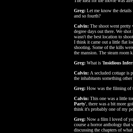
The idea for the movie was alre
Greg:
Let me know the details s
and so fourth?
Calvin:
The shoot went pretty w
degree days out there. We shot 
wasn't the best location to shoot
I think it came out a little flat 
shooting. Some of the kills wer
the mansion. The steam room ki
Greg:
What is '
Insidious Infe
Calvin:
A secluded cottage is
the inhabitants something other
Greg:
How was the filming of 
Calvin:
This one was a little t
Party
', there was a bit more go
think it's probably one of my pe
Greg:
Now a film I loved of yo
course a horror anthology that 
discussing the chapters of what