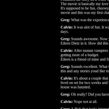
The movie si basically my love 
It's supposed to be fun, cheese
movie and this was my first ch
Greg:
What was the experience 
Calvin:
It was alot of fun. It w
days.
Greg:
Sounds awesome. Now y
Eileen Dietz in it. How did thi
Calvin:
After mutant vampires 
getting more of a budget.
Eileen is a friend of mine and f
Greg:
Sounds excellent. What w
this and any stories youd like to
Calvin:
It's about a couple tha
lived on set for two weeks an
house was haunted.
Greg:
Oh really? Did you have
Calvin
:
Nope not at all.
Greg:
A flick that looks interest