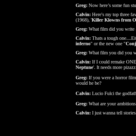
Greg:
Now here’s some fun stuf
Calvin:
Here's my top three favo
(1968), '
Killer Klowns from O
Greg:
What film did you write a
Calvin:
Thats a tough one....Ei
inferno
" or the new one "
Conj
Greg:
What film you did you w
Calvin:
If I could remake ONE.
Neptune
'. It needs more pizazz
Greg:
If you were a horror fil
would he be?
Calvin:
Lucio Fulci the godfath
Greg:
What are your ambitions 
Calvin:
I just wanna tell storie