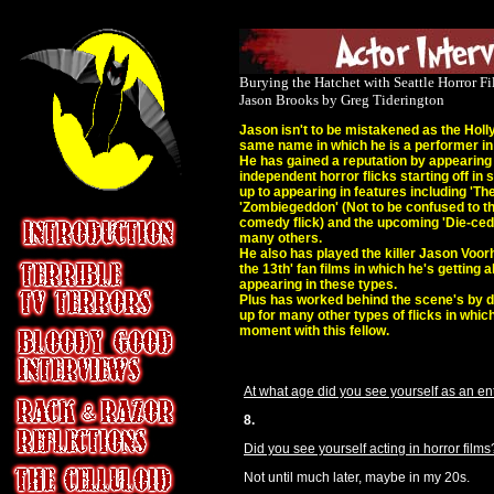
Burying the Hatchet with Seattle Horror 
Jason Brooks by Greg Tiderington
Jason isn't to be mistakened as the Holl
same name in which he is a performer in
He has gained a reputation by appearing a
independent horror flicks starting off in
up to appearing in features including 'The 
'Zombiegeddon' (Not to be confused to t
comedy flick) and the upcoming 'Die-ced'
many others.
He also has played the killer Jason Voor
the 13th' fan films in which he's getting a
appearing in these types.
Plus has worked behind the scene's by d
up for many other types of flicks in which
moment with this fellow.
At what age did you see yourself as an en
8.
Did you see yourself acting in horror films
Not until much later, maybe in my 20s.