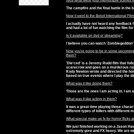
Nice what were your memorable scenes i
The campfire and the final battle in the b
Now it went to the Beloit International FIl
I actually have not heard any feedback 
and had a lot of fun watching the film for 
Is it available on dvd or streaming?
I believe you can watch 'Zombiegeddon
Now you're going to be in some upcoming h
them?
'Die'ced' is a Jeremy Rudd film that fo
scarecrow and goes on a murderous ramp
Kody Newton wrote and directed the hor
based on true events where I play the 
What was it like doing them?
Those are the ones I am acting in. I am 
What was it like acting in them?
It was a great time playing those charact
different types of killers with different m
What special make up fx for horror flicks 
We just finished working on a Jason Haw
extremely gore and FX heavy. We are wo