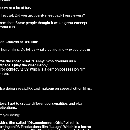
n them?
ar were a lot of fun.
m Festival. Did you get posititve feedback from viewers?
from that. Some people thought it was a great concept
what it is.
' on Amazon or YouTube.
orror films. Do tell us what they are and who you play in
llows deranged killer "Benny" Who dresses as a
age. I play the killer Benny.
ror comedy '2:59' which is a demon possession film
demon.
also doing special FX and makeup on several other films.
ers. I get to create different personalities and play
otivations.
are you doing?
kins film called "Disappointment Girls" which is
rking on PA Productions film "Laugh" Which is a horror