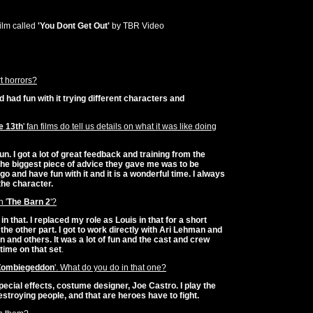
film called
'You Dont Get Out'
by TBR Video
t horrors?
and had fun with it trying different characters and
e 13th
' fan films do tell us details on what it was like doing
 fun. I got a lot of great feedback and training from the
he biggest piece of advice they gave me was to be
it go and have fun with it and it is a wonderful time. I always
the character.
 '
The Barn 2
'?
in that. I replaced my role as Louis in that for a short
he other part. I got to work directly with Ari Lehman and
 and others. It was a lot of fun and the cast and crew
time on that set
.
Zombiegeddon
'. What do you do in that one?
ecial effects, costume designer, Joe Castro. I play the
 destroying people, and that are heroes have to fight.