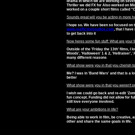
drama in which we are working on severa
Thriller we did FX for Also worked on Mid
worked on a couple short films called 
Sounds great will you be acting in more hor
I hope so. We have been so focused on 
www.realfictionstudios.com
, that I hav
to get back into it
Now heres some fun stuff: What are your fa
Outside of the 'Friday the 13th' films, I 
Woods', 'Halloween' 1 & 2, 'Hellraiser', 
many different reasons
What show were you in that you cherish to
Me? I was in 'Band Wars' and that is a lo
better
What show were you in that you weren't pr
I wish we could go back and re-edit 'Zo
fun concept. Funding did not allow for full 
still love everyone involved.
What are your ambitions in life?
Being able to work in film, be creative,
other and share the same goals in life.