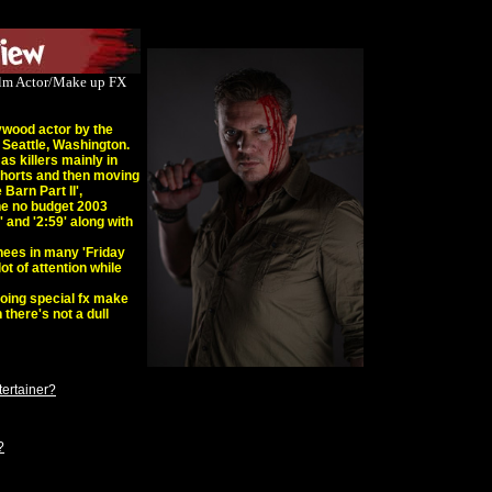
Film Actor/Make up FX
ywood actor by the
 Seattle, Washington.
s killers mainly in
 shorts and then moving
Barn Part II',
he no budget 2003
 and '2:59' along with
hees in many 'Friday
lot of attention while
oing special fx make
 there's not a dull
tertainer?
?