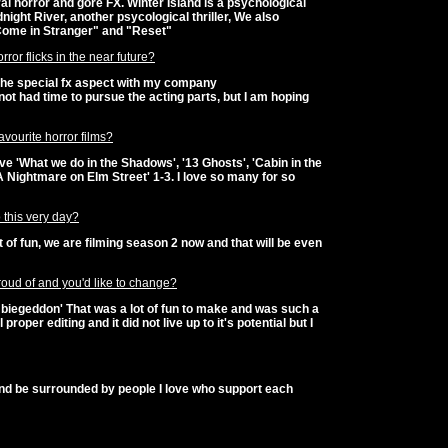
l horror and gore FX. Winter Island is a psychological
night River, another psycological thriller, We also
"Come in Stranger" and "Reset"
ror flicks in the near future?
the special fx aspect with my company
e not had time to pursue the acting parts, but I am hoping
vourite horror films?
love 'What we do in the Shadows', '13 Ghosts', 'Cabin in the
'A Nightmare on Elm Street' 1-3. I love so many for so
 this very day?
t of fun, we are filming season 2 now and that will be even
oud of and you'd like to change?
mbiegeddon' That was a lot of fun to make and was such a
proper editing and it did not live up to it's potential but I
 and be surrounded by people I love who support each