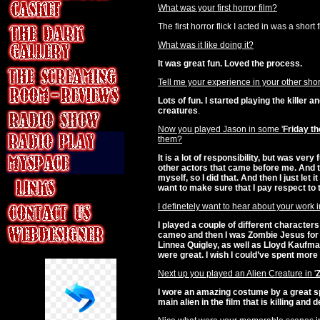
What was your first horror film?
The first horror flick I acted in was a short 
What was it like doing it?
It was great fun. Loved the process.
Tell me your experience in your other shor
Lots of fun. I started playing the killer 
creatures
.
Now you played Jason in some '
Friday th
them?
It is a lot of responsibility, but was very
other actors that came before me. And t
myself, so I did that. And then I just let 
want to make sure that I pay respect to 
I definetely want to hear about your work in
I played a couple of different characters 
cameo and then I was Zombie Jesus for t
Linnea Quigley, as well as Lloyd Kaufman
were great. I wish I could’ve spent more 
Next up you played an Alien Creature in '
I wore an amazing costume by a great sp
main alien in the film that is killing and