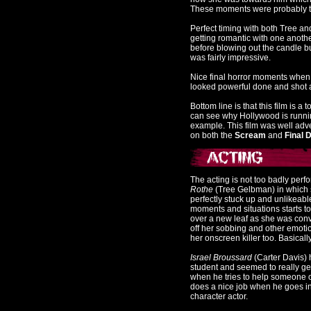
These moments were probably th
Perfect timing with both Tree a
getting romantic with one anoth
before blowing out the candle bu
was fairly impressive.
Nice final horror moments when t
looked powerful done and shot a
Bottom line is that this film is a
can see why Hollywood is runnin
example. This film was well advert
on both the
Scream
and
Final D
The acting is not too badly perf
Rothe
(Tree Gelbman) in which s
perfectly stuck up and unlikeabl
moments and situations starts to 
over a new leaf as she was conv
off her sobbing and other emoti
her onscreen killer too. Basical
Israel Broussard
(Carter Davis) 
student and seemed to really ge
when he tries to help someone ou
does a nice job when he goes in
character actor.