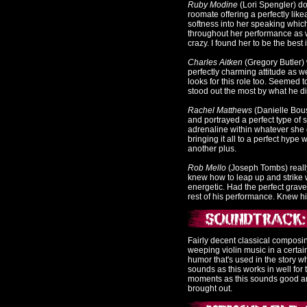
Ruby Modine
(Lori Spengler) d
roomate offering a perfectly lik
softness into her speaking which
throughout her performance as w
crazy. I found her to be the best 
Charles Aitken
(Gregory Butler) 
perfectly charming attitude as w
looks for this role too. Seemed t
stood out the most by what he di
Rachel Matthews
(Danielle Bouse
and portrayed a perfect type of s
adrenaline within whatever she 
bringing it all to a perfect hyp
another plus.
Rob Mello
(Joseph Tombs) really
knew how to leap up and strike w
energetic. Had the perfect grave
rest of his performance. Knew his
Fairly decent classical composi
weeping violin music in a certa
humor that's used in the story wh
sounds as this works in well for
moments as this sounds good and
brought out.