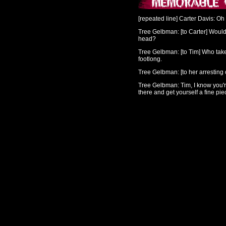
[repeated line]
Carter Davis
: Oh
Tree Gelbman
: [to Carter] Woul
head?
Tree Gelbman
: [to Tim] Who tak
footlong.
Tree Gelbman
: [to her arresting
Tree Gelbman
: Tim, I know you'r
there and get yourself a fine pi