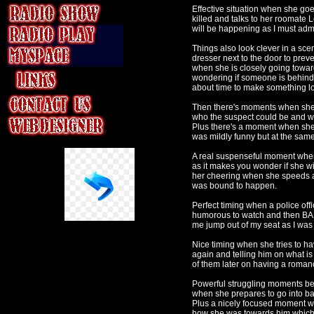
Effective situation when she goe
killed and talks to her roomate 
will be happening as I must admit
Things also look clever in a sce
dresser next to the door to preve
when she is closely going towar
wondering if someone is behind i
about time to make something l
Then there's moments when she tr
who the suspect could be and wr
Plus there's a moment when she 
was mildly funny but at the same
A real suspenseful moment when T
as it makes you wonder if she w
her cheering when she speeds aw
was bound to happen.
Perfect timing when a police offi
humorous to watch and then BAM
me jump out of my seat as I was
Nice timing when she tries to ha
again and telling him on what i
of them later on having a romanc
Powerful struggling moments bet
when she prepares to go into bat
Plus a nicely focused moment w
how she was towards him which 