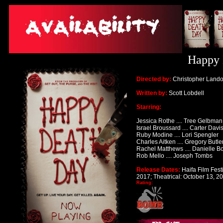
Happy 
Directed by:
Christopher Land
Written by:
Scott Lobdell
Starring:
Jessica Rothe
.... Tree Gelbman
Israel Broussard
.... Carter Davi
Ruby Modine
.... Lori Spengler
Charles Aitken
.... Gregory Butle
Rachel Matthews
.... Danielle
Rob Mello
.... Joseph Tombs
Release Dates:
Haifa Film Fest
2017;
Theatrical: October 13, 2
Rating: