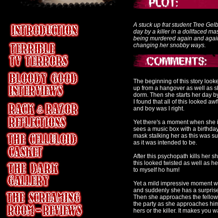
A stuck up frat student Tree Ge
day by a killer in a dollfaced m
being murdered again and again u
changing her snobby ways.
The beginning of this story lo
up from a hangover as well as sh
dorm. Then she starts her day b
I found that all of this looked a
and boy was I right.
Yet there's a moment when she i
sees a music box with a birthday 
mask stalking her as this was sup
as it was intended to be.
After this psychopath kills her 
this looked twisted as well as he
to myself ho hum!
Yet a mild impressive moment wh
and suddenly she has a surprise 
Then she approaches the fellow 
the party as she approaches him b
hers or the killer. It makes you 