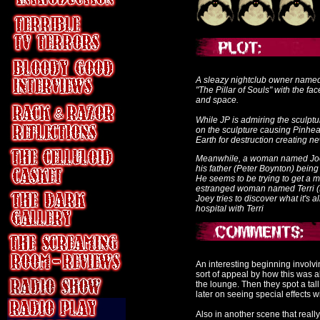
A sleazy nightclub owner named 
"The Pillar of Souls" with the fa
and space.
While JP is admiring the sculptur
on the sculpture causing Pinhea
Earth for destruction creating n
Meanwhile, a woman named Joey 
his father (Peter Boynton) being 
He seems to be trying to get a 
estranged woman named Terri (
Joey tries to discover what it's a
hospital with Terri
An interesting beginning involvi
sort of appeal by how this was a
the lounge. Then they spot a tal
later on seeing special effects 
Also in another scene that reall