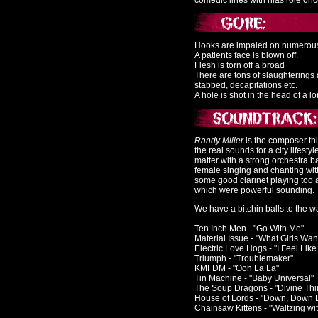
comedic lines with hias role once
Hooks are impaled on numerous
A patients face is blown off.
Flesh is torn off a broad
There are tons of slaughterings
stabbed, decapitations etc.
A hole is shot in the head of a lo
Randy Miller
is the composer this
the real sounds for a city lifesty
matter with a strong orchestra 
female singing and chanting wit
some good clarinet playing too 
which were powerful sounding.
We have a bitchin balls to the 
Ten Inch Men - "Go With Me"
Material Issue - "What Girls Wan
Electric Love Hogs - "I Feel Like
Triumph - "Troublemaker"
KMFDM - "Ooh La La"
Tin Machine - "Baby Universal"
The Soup Dragons - "Divine Thi
House of Lords - "Down, Down
Chainsaw Kittens - "Waltzing wi