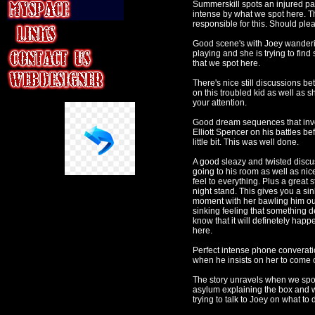
Summerskill spots an injured pat
intense by what we spot here. Th
responsible for this. Should pl
Good scene's with Joey wanderi
playing and she is trying to fi
that we spot here.
There's nice still discussions 
on this troubled kid as well as 
your attention.
Good dream sequences that invo
Elliott Spencer on his battles b
little bit. This was well done.
A good sleazy and twisted discus
going to his room as well as nice
feel to everything. Plus a grea
night stand. This gives you a si
moment with her bawling him out
sinking feeling that something 
know that it will definetely hap
here.
Perfect intense phone converatio
when he insists on her to come o
The story unravels when we spot 
asylum explaining the box and wh
trying to talk to Joey on what to 