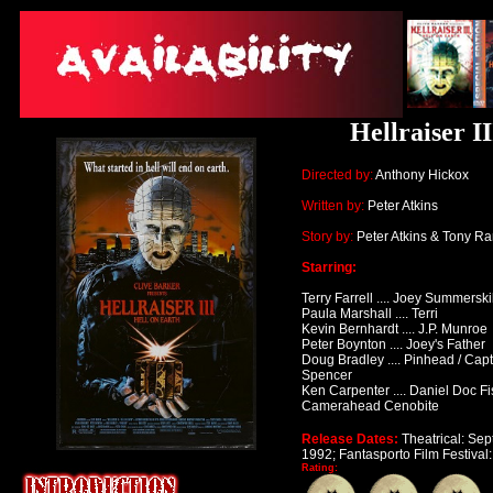
Hellraiser I
Directed by:
Anthony Hickox
Written by:
Peter Atkins
Story by:
Peter Atkins & Tony Ra
Starring:
Terry Farrell .... Joey Summerskil
Paula Marshall .... Terri
Kevin Bernhardt .... J.P. Munroe
Peter Boynton .... Joey's Father
Doug Bradley .... Pinhead / Capta
Spencer
Ken Carpenter .... Daniel Doc Fi
Camerahead Cenobite
Release Dates:
Theatrical: Se
1992; Fantasporto Film Festival
Rating: