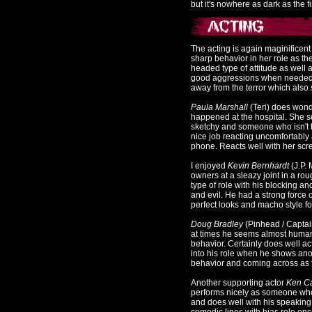
but it's nowhere as dark as the fi
The acting is again maginificen
sharp behavior in her role as th
headed type of attitude as well
good aggressions when needed t
away from the terror which also 
Paula Marshall
(Teri) does wonde
happened at the hospital. She
sketchy and someone who isn't th
nice job reacting uncomfortably
phone. Reacts well with her scre
I enjoyed
Kevin Bernhardt
(J.P.
owners at a sleazy joint in a 
type of role with his blocking an
and evil. He had a strong force 
perfect looks and macho style for
Doug Bradley
(Pinhead / Captain
at times he seems almost human 
behavior. Certainly does well act
into his role when he shows an
behavior and coming across as t
Another supporting actor
Ken Ca
performs nicely as someone who
and does well with his speaking