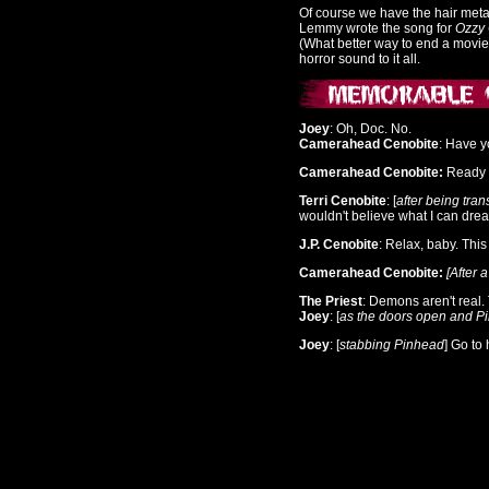
Of course we have the hair met
Lemmy wrote the song for
Ozzy
(What better way to end a movie
horror sound to it all.
Joey
: Oh, Doc. No.
Camerahead Cenobite
: Have y
Camerahead Cenobite:
Ready f
Terri Cenobite
: [
after being tra
wouldn't believe what I can dre
J.P. Cenobite
: Relax, baby. This
Camerahead Cenobite:
[After 
The Priest
: Demons aren't real
Joey
: [
as the doors open and P
Joey
: [
stabbing Pinhead
] Go to 