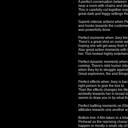
A perfect conversation between J
near a room with chains and d
This is carefully cut together ex
great dark and foggy settings th
Superb intense actions when Pin
and hooks towards the customers 
was powerfully done.
Perfect moments when Joey tries
There's a great shot on some wa
hoping she will get away from it 
Also great action moments with 
her. This looked highly entertain
Perfect dynamic moments when Jo
coming. There's mild humor into
when they try to struggle agains
Great explosives, fire and things
Perfect effects when Joey is back
right person to give the box to.
Then the effects changes his li
wickedly towards her in broad d
seems to draw you in by what th
Perfect battling moments on Ellio
attitudes towards one another a
Bottom line: A film taken in a tota
Pinhead as the reprising charact
happen in mostly a small city of 