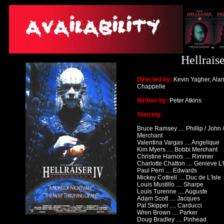
Hellrais
Directed by:
Kevin Yagher, Ala
Chappelle
Written by:
Peter Atkins
Starring:
Bruce Ramsey .... Phillip / John /
Merchant
Valentina Vargas .... Angelique
Kim Myers .... Bobbi Merchant
Christine Harnos .... Rimmer
Charlotte Chatton .... Genieve 
Paul Perri .... Edwards
Mickey Cottrell .... Duc de L'Isle
Louis Mustillo .... Sharpe
Louis Turenne .... Auguste
Adam Scott .... Jacques
Pat Skipper .... Carducci
Wren Brown .... Parker
Doug Bradley .... Pinhead