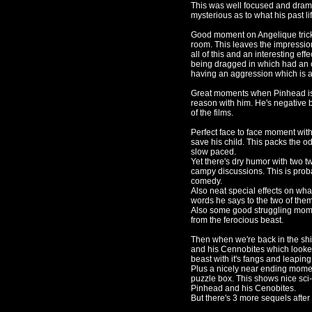
This was well focused and drama
mysterious as to what his past li
Good moment on Angelique trick
room. This leaves the impressio
all of this and an interesting e
being dragged in which had an
having an aggression which is a
Great moments when Pinhead is 
reason with him. He's negative 
of the films.
Perfect face to face moment with
save his child. This packs the o
slow paced.
Yet there's dry humor with two tw
campy discussions. This is probab
comedy.
Also neat special effects on wh
words he says to the two of them
Also some good struggling mome
from the ferocious beast.
Then when we're back in the shi
and his Cennobites which looked
beast with it's fangs and leaping
Plus a nicely near ending moment
puzzle box. This shows nice sci-
Pinhead and his Cenobites.
But there's 3 more sequels afte