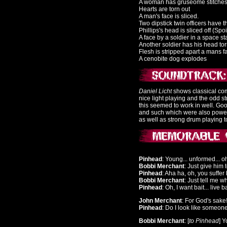
A woman has gruseome stitche
Hearts are torn out
A man's face is sliced.
Two dipstick twin officers have 
Phillips's head is sliced off (Spo
A face by a soldier in a space sta
Another soldier has his head tor
Flesh is stripped apart a mans f
A cenobite dog explodes
Daniel Licht
shows classical comp
nice light playing and the odd st
this seemed to work in well. Go
and such which were also power
as well as strong drum playing t
Pinhead
: Young... unformed... o
Bobbi Merchant
: Just give him 
Pinhead
: Aha ha, oh, you suffer
Bobbi Merchant
: Just tell me w
Pinhead
: Oh, I want bait... live ba
John Merchant
: For God's sake
Pinhead
: Do I look like someo
Bobbi Merchant
: [
to Pinhead
] 