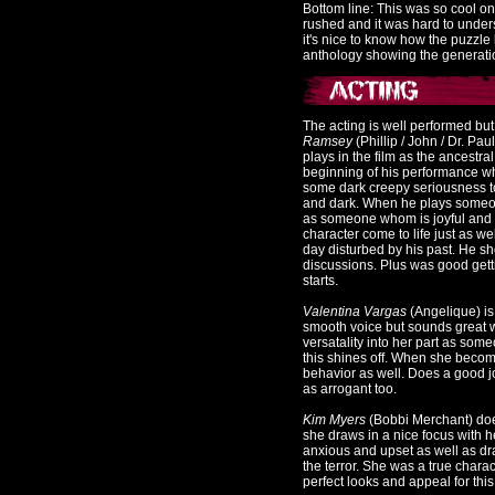
Bottom line: This was so cool on
rushed and it was hard to unde
it's nice to know how the puzzle
anthology showing the generatio
The acting is well performed but
Ramsey
(Phillip / John / Dr. Pau
plays in the film as the ancestr
beginning of his performance whe
some dark creepy seriousness to 
and dark. When he plays someone 
as someone whom is joyful and h
character come to life just as w
day disturbed by his past. He sh
discussions. Plus was good getti
starts.
Valentina Vargas
(Angelique) is
smooth voice but sounds great w
versatality into her part as som
this shines off. When she becom
behavior as well. Does a good j
as arrogant too.
Kim Myers
(Bobbi Merchant) does
she draws in a nice focus with 
anxious and upset as well as dr
the terror. She was a true chara
perfect looks and appeal for this