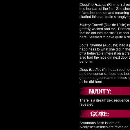
Christine Harnos
(Rimmer
) drew
into her part of the film. She sh
of another person and meaning 
studied this part quite strongly b
Mickey Cottrell
(Duc de L'Isle
) c
greedy, wicked and evil. Does we
that he did into the flick. He ha
here. Seemed to have quite a dev
Louis Turenne
(Auguste)
had a p
happiness to what she did in th
off a believable interest on a cr
also had the nice girl next door
perform.
Doug Bradley
(Pinhead
) seemed 
a no nonsense seriousness too. 
good outrageous and ruthless s
all he did here.
There is a dream sex sequence 
revealed
A womans flesh is torn off
A corpse's insides are revealed