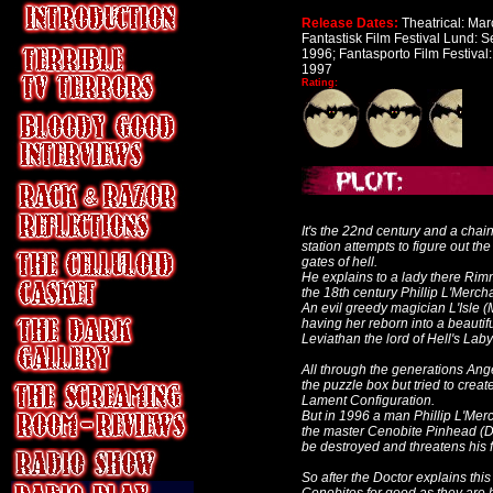
Release Dates:
Theatrical: Mar
Fantastisk Film Festival Lund: 
1996; Fantasporto Film Festival:
1997
Rating:
It's the 22nd century and a cha
station attempts to figure out t
gates of hell.
He explains to a lady there Rim
the 18th century
Phillip L'Merch
An evil greedy magician
L'Isle 
having her reborn into a beauti
Leviathan
the lord of Hell's Laby
All through the generations Ange
the puzzle box but tried to crea
Lament Configuration.
But in 1996 a man Phillip L'Merc
the master Cenobite Pinhead (Do
be destroyed and threatens his fa
So after the Doctor explains thi