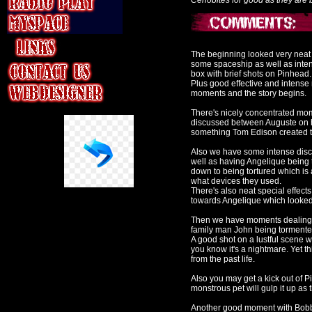
Cenobites for good as they are b
The beginning looked very neat t
some spaceship as well as inte
box with brief shots on Pinhead.
Plus good effective and intense
moments and the story begins.
There's nicely concentrated mome
discussed between Auguste on hi
something Tom Edison created tha
Also we have some intense disc
well as having Angelique being 
down to being tortured which is
what devices they used.
There's also neat special effec
towards Angelique which looked 
Then we have moments dealing wi
family man John being tormented
A good shot on a lustful scene
you know it's a nightmare. Yet 
from the past life.
Also you may get a kick out of Pi
monstrous pet will gulp it up a
Another good moment with Bobbie