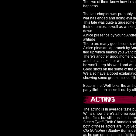
The two of them knew how to sc
happens.
The last chapter was probably t
war has ended and doing evil de
This tale was quite a gruesome
their enemies as well as walking
down.
A nice presence by young Andrew
attitude.
There are many good scene's with
A nice pleasant approach by Ama
tied up which makes you want to b
There's another good moment with
and he can take her with him as 
he won't keep his word and will 
Good shots on the some of the o
We also have a good explanatio
showing some gruesome stuff tha
Bottom line: Well folks, the ant
party flick then check it out by a
The acting is in average taste bu
White), now there's a horror ico
other films but still has the charm
Susan Tyrell
(Beth Chandler) bri
both of these actors are involve
Clu Gulagher
(Stanley Burnside)
as he can present himself differe