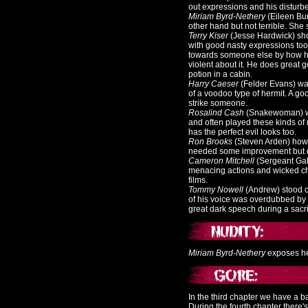
out expressions and his disturb
Miriam Byrd-Nethery
(Eileen Bur
other hand but not terrible. She s
Terry Kiser
(Jesse Hardwick) sho
with good nasty expressions too
towards someone else by how he 
violent about it. He does great g
potion in a cabin.
Harry Caeser
(Felder Evans) wa
of a voodoo type of hermit.
A goo
strike someone.
Rosalind Cash
(Snakewoman) wa
and often played these kinds of 
has the perfect evil looks too.
Ron Brooks
(Steven Arden) howe
needed some improvement but do
Cameron Mitchell
(Sergeant Gall
menacing actions and wicked char
films.
Tommy Nowell
(Andrew) stood ou
of his voice was overdubbed by 
great dark speech during a sacri
Miriam Byrd-Nethery
exposes her
In the third chapter we have a ba
During the fourth chapter there'