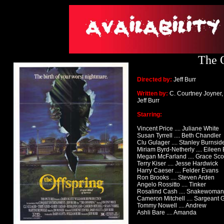
The O
Directed by:
Jeff Burr
Written by:
C. Courtney Joyner,
Jeff Burr
Starring:
Vincent Price .... Juliane White
Susan Tyrrell .... Beth Chandler
Clu Gulager .... Stanley Burnsid
Miriam Byrd-Netherly .... Eileen
Megan McFarland .... Grace Sco
Terry Kiser .... Jesse Hardwick
Harry Caeser .... Felder Evans
Ron Brooks .... Steven Arden
Angelo Rossitto .... Tinker
Rosalind Cash .... Snakewoman
Cameron Mitchell .... Sargeant 
Tommy Nowell .... Andrew
Ashli Bare .... Amanda