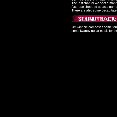
The last chapter we spot a man w
A corpse chopped up as a game p
There are also some decapitat
Jim Manzie
composes some terrif
some twangy guitar music for th