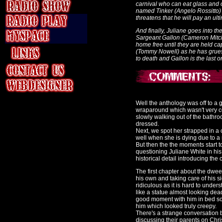
carnival who can eat glass and 
named Tinker (Angelo Rossitto
threatens that he will pay an ult
And finally, Juliane goes into th
Sargeant Gallon (Cameron Mitchel
home free until they are held c
(Tommy Nowell) as he has grueso
to death and Gallon is the last o
Well the anthology was off to a g
wraparound which wasn't very co
slowly walking out of the bathr
dressed.
Next, we spot her strapped in a
well when she is dying due to a
But then the the moments start
questioning Juliane White in his
historical detail introducing th
The first chapter about the dwee
his own and taking care of his s
ridiculous as it is hard to under
like a statue almost looking de
good moment with him in bed scr
him which looked truly creepy.
There's a strange conversation
discussing their parents on Chr