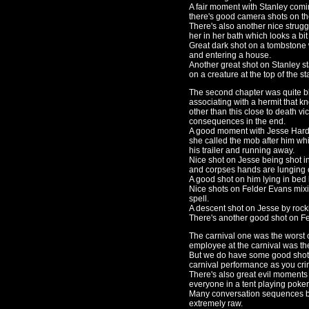
A fair moment with Stanley comin
there's good camera shots on the 
There's also another nice strug
her in her bath which looks a bit
Great dark shot on a tombstone
and entering a house.
Another great shot on Stanley sta
on a creature at the top of the st
The second chapter was quite bl
associating with a hermit that 
other than this close to death vi
consequences in the end.
A good moment with Jesse Hardwi
she called the mob after him whi
his trailer and running away.
Nice shot on Jesse being shot in
and corpses hands are lunging 
A good shot on him lying in bed 
Nice shots on Felder Evans mixi
spell.
A descent shot on Jesse by rocki
There's another good shot on F
The carnival one was the worst 
employee at the carnival was th
But we do have some good shots 
carnival performance as you cri
There's also great evil moment
everyone in a tent playing poker
Many conversation sequences b
extremely raw.