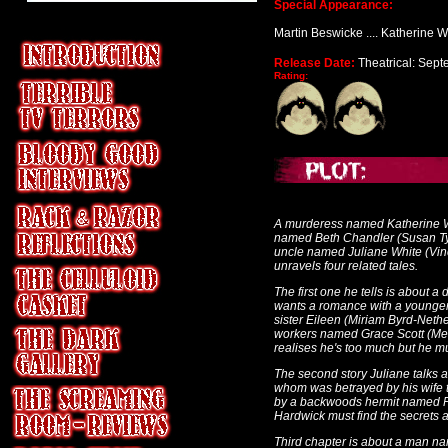
Special Appearance:
Martin Beswicke .... Katherine W
Release Date:
Theatrical: Sep
Rating:
A murderess named Katherine Wh
named Beth Chandler (Susan Tyrell
uncle named Juliane White (Vince
unravels four related tales.
The first one he tells is about
wants a romance with a younger 
sister Eileen (Miriam Byrd-Nethe
workers named Grace Scott (Meg
realises he's too much but he mu
The second story Juliane talks
whom was betrayed by his wife t
by a backwoods hermit named Fel
Hardwick must find the secrets a
Third chapter is about a man n