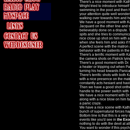
There's a nice moment with Kathy
Wright tried to introduce himself 
swimming in the pool and then h
your attention quite well wonder
walking over towards him and h
We have a good moment with Kat
Jacquard on the other line and
believeably done on a dispute.
spits and she tries to communica
nice close up shot on him with a
when she feels him and asks if h
A perfect scene with the matron
behavior with the patients in th
There's a terrific moment with 
the camera shots on Patrick lyin
There's a good moment with Dr. 
a heater or tripping out when Pat
turning his head towards Panical
There's terrific shots with both 
with a nice presence on the mat
constantly acts hesiant and havi
Then we have a good shot onthe 
handle to the power switch with
We have a nice moment with Dr. 
along with a nice blow on him fa
a panic craze.
We have a nice scene with Kathy
bunch of supernatural forces hap
Bottom line is that this is a ver
events like you'd see in
the Exor
nothing to do with the devil at all
You want to wonder if this psych