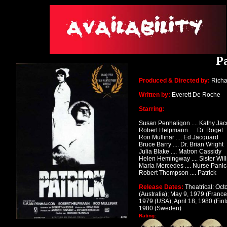
Pa
Produced & Directed by:
Richa
Written by:
Everett De Roche
Starring:
Susan Penhaligon .... Kathy Ja
Robert Helpmann .... Dr. Roget
Ron Mullinar .... Ed Jacquard
Bruce Barry .... Dr. Brian Wright
Julia Blake .... Matron Cassidy
Helen Hemingway .... Sister Wil
Maria Mercedes .... Nurse Panic
Robert Thompson .... Patrick
Release Dates:
Theatrical: Oct
(Australia); May 9, 1979 (Franc
1979 (USA); April 18, 1980 (Finl
1980 (Sweden)
Rating: