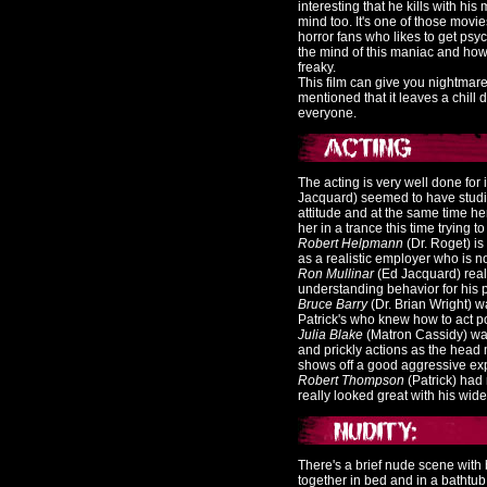
interesting that he kills with h
mind too. It's one of those movi
horror fans who likes to get psy
the mind of this maniac and ho
freaky.
This film can give you nightmares i
mentioned that it leaves a chill
everyone.
The acting is very well done for 
Jacquard) seemed to have studied
attitude and at the same time he
her in a trance this time trying 
Robert Helpmann
(Dr. Roget) is 
as a realistic employer who is no
Ron Mullinar
(Ed Jacquard) real
understanding behavior for his pa
Bruce Barry
(Dr. Brian Wright) w
Patrick's who knew how to act 
Julia Blake
(Matron Cassidy) was
and prickly actions as the head
shows off a good aggressive ex
Robert Thompson
(Patrick) had 
really looked great with his wi
There's a brief nude scene with
together in bed and in a bathtub