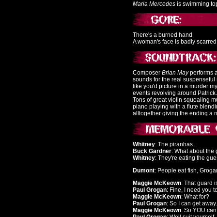
Maria Mercedes
is swimming top
There's a burned hand
A woman's face is badly scarred
Composer
Brian May
performs a
sounds for the real suspenseful
like you'd picture in a murder 
events revolving around Patrick
Tons of great violin squealing m
piano playing with a flute blend
alltogether giving the ending a 
Whitney
: The piranhas...
Buck Gardner
: What about th
Whitney
: They're eating the gues
Dumont
: People eat fish, Groga
Maggie McKeown
: That guard is
Paul Grogan
: Fine, I need you t
Maggie McKeown
: What for?
Paul Grogan
: So I can get away.
Maggie McKeown
: So YOU can