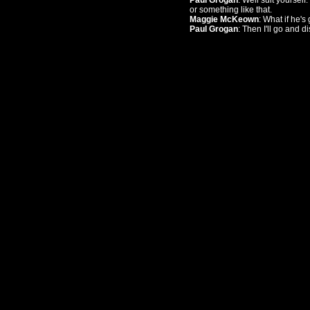
Paul Grogan
: Well suit yoursel
or something like that.
Maggie McKeown
: What if he's
Paul Grogan
: Then I'll go and di