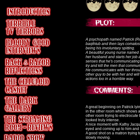
A psychopath named Patrick (Ro
baqthtub and then lays comatose 
being his involuntary spitting.
A beautiful young nurse named 
her husband and starts her job at
senses that he's communicating w
try and kill the men that communi
He communicates with her throu
other guy to be with her and will 
actions too in a horrible way.
A great beginning on Patrick lyi
in the other room which shows a g
other room trying to electrocute 
looked truly intense.
A nice moment with Kathy Jacqua
eyed and coming up to him and 
A good shot on a matron trying t
slowly moving.