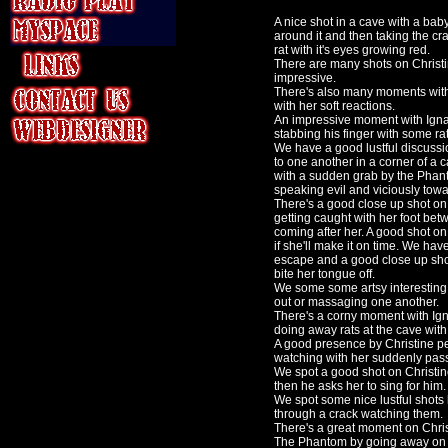
A nice shot in a cave with a baby
around it and then taking the cr
rat with it's eyes growing red.
There are many shots on Christ
impressive.
There's also many moments with
with her soft reactions.
An impressive moment with Ignan
stabbing his finger with some ra
We have a good lustful discuss
to one another in a corner of a
with a sudden grab by the Phant
speaking evil and viciously tow
There's a good close up shot on
getting caught with her foot be
coming after her. A good shot o
if she'll make it on time. We ha
escape and a good close up shot
bite her tongue off.
We some some artsy interesting 
out or massaging one another.
There's a corny moment with Igna
doing away rats at the cave with
A good presence by Christine p
watching with her suddenly pass
We spot a good shot on Christin
then he asks her to sing for him.
We spot some nice lustful shots
through a crack watching them.
There's a great moment on Chris
The Phantom by going away on h