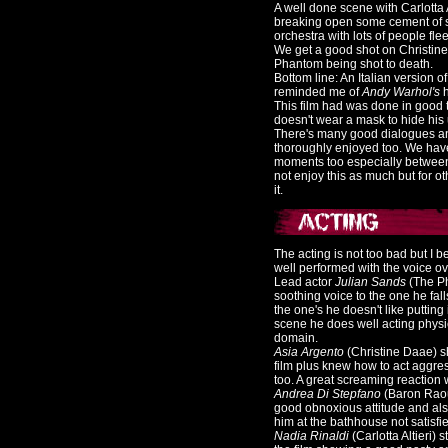
A well done scene with Carlotta
breaking open some cement of so
orchestra with lots of people fl
We get a good shot on Christine 
Phantom being shot to death.
Bottom line: An Italian version o
reminded me of
Andy Warhol's
h
This film had was done in good ta
doesn't wear a mask to hide his 
There's many good dialogues an
thoroughly enjoyed too. We hav
moments too especially between
not enjoy this as much but for ot
it.
The acting is not too bad but I b
well performed with the voice ov
Lead actor
Julian Sands
(The P
soothing voice to the one he fal
the one's he doesn't like putting i
scene he does well acting physic
domain.
Asia Argento
(Christine Daae) sh
film plus knew how to act aggre
too. A great screaming reaction w
Andrea Di Stepfano
(Baron Raou
good obnoxious attitude and als
him at the bathhouse not satisfi
Nadia Rinaldi
(Carlotta Altieri)