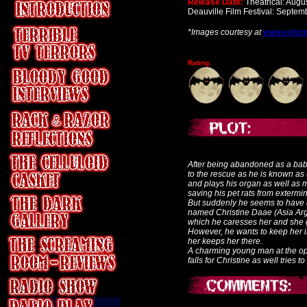
Release Date:
Theatrical: Augu
Deauville Film Festival: Septem
*Images courtesy at
www.evilon
Rating:
After being abandoned as a bab
to the rescue as he is known as
and plays his organ as well as m
saving his pet rats from extermin
But suddenly he seems to have 
named Christine Daae (Asia Arge
which he caresses her and she g
However, he wants to keep her i
her keeps her there.
A charming young man at the o
falls for Christine as well tries