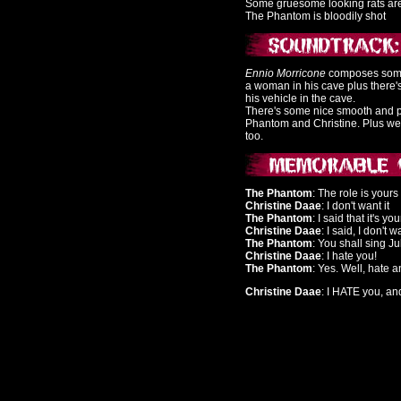
Some gruesome looking rats ar
The Phantom is bloodily shot
Ennio Morricone
composes some 
a woman in his cave plus there's
his vehicle in the cave.
There's some nice smooth and pe
Phantom and Christine. Plus we
too.
The Phantom
: The role is yours
Christine Daae
: I don't want it
The Phantom
: I said that it's you
Christine Daae
: I said, I don't 
The Phantom
: You shall sing Ju
Christine Daae
: I hate you!
The Phantom
: Yes. Well, hate 
Christine Daae
: I HATE you, an