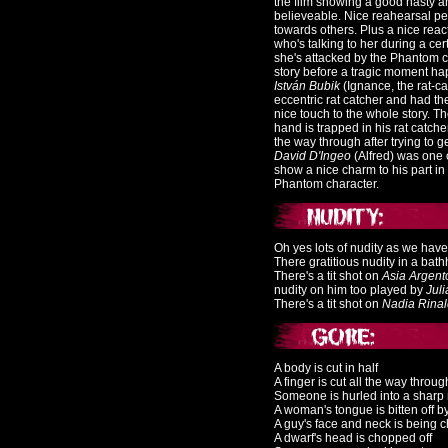
the film showing a good nasty an
believeable. Nice reahearsal p
towards others. Plus a nice reac
who's talking to her during a c
she's attacked by the Phantom ch
story before a tragic moment h
István Bubik
(Ignance, the rat-c
eccentric rat catcher and had the
nice touch to the whole story.
Th
hand is trapped in his rat catche
the way through after trying to g
D
avid D'Ingeo
(Alfred) was one o
show a nice charm to his part in 
Phantom character.
Oh yes lots of nudity as we hav
There gratitious nudity in a bat
There's a tit shot on
Asia Argent
nudity on him too played by
Jul
There's a tit shot on
N
adia Rina
A body is cut in half
A finger is cut all the way throug
Someone is hurled into a sharp 
A woman's tongue is bitten off 
A guy's face and neck is being 
A dwarf's head is chopped off