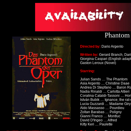
Phantom 
Directed by:
Dario Argento
Written by:
Gerard Branch, Dari
Giorgina Caspari (English adapt
Gaston Leroux (Novel)
Starring:
Julian Sands .... The Phantom
Asia Argento .... Christine Daae
Andrea Di Stepfano .... Baron 
Nadia Rinaldi .... Carlotta Altieri
Coralina Cataldi-Tassoni .... Ho
István Bubik
.... Ignance, the rat
Lucia Guzzardi .... Madame Giry
Aldo Massasso .... Pourdieu
Zoltan Barabas .... Poligny
Gianni Franco .... Montluc
David D'Ingeo .... Alfred
Kitty Keri .... Paulette