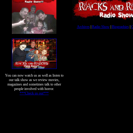
Archives
|
Radio Show
|
Biographies
|
C
.
You can now watch us as well as listen to
our talk show as we review movies,
magazines and sometimes talk to other
people involved with horror.
***Check us out***