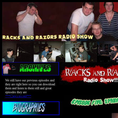
We still have our previous episodes and
they are right here so you can download
them and listen to them still and great
episodes they are
***Check us out***