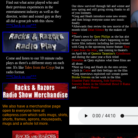
Find out what actor played who and
Our show survived through fall and winter and
their previous experiences in the
now spring and still going strong thanks to all
entertainment industry as well as the
of you listeners.
director, writer and sound guy as they
*Greg and Heath introduce some new events
and then brings everyone some new music
all did a great job with this show.
finally
***Check us out***
*Afterwards they review the new movie of the
month titled
Dead Silence
by the makers of
Saw
*There's news by
Quey Philips
as she has alot
of new surprises with what's happening in the
horror film industry including her involvement
with Greg in the upcoming horror feature
They
Came from the Attic
, one coming to theatre's
on April 6th of
Quentin Tarantino's
Grindhouse
and during the same year a flick titled
Come and listen to our 10 minute radio
Disturbia
as Quey explains what these films are
plays as there's a different story on each
all about.
one. It's like
Tales from the Crypt
but in
*Next up Greg and Heath do the retro review
which is
Carrie
and their feelings on the film
radio format.
*Greg interviews exploited cult scream queen
***Check us out***
Brinke Stevens
on her work in the film
Slumber Party Massacre
,
Sole Survivor
,
Sorority Babes in the Slimeball Bowl O Rama
and
Grandma's House
We also have a merchandise page
open to everyone here at
cafepress.com which sells mugs, shirts,
shorts, frames, aprons, mousepads,
mugs and a whole lot more.