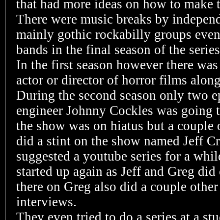
that had more ideas on how to make 
There were music breaks by indepen
mainly gothic rockabilly groups even
bands in the final season of the series
In the first season however there was
actor or director of horror films alo
During the second season only two ep
engineer Johnny Cockles was going t
the show was on hiatus but a couple
did a stint on the show named Jeff C
suggested a youtube series for a whil
started up again as Jeff and Greg di
there on Greg also did a couple other
interviews.
They even tried to do a series at a st