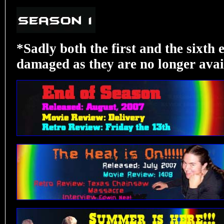
*Sadly both the first and the sixth
damaged as they are no longer avail