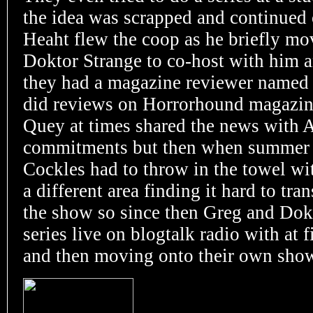
the idea was scrapped and continued
Heaht flew the coop as he briefly m
Doktor Strange to co-host with him and
they had a magazine reviewer named
did reviews on Horrorhound magazine
Quey at times shared the news with 
commitments but then when summer 
Cockles had to throw in the towel wi
a different area finding it hard to tra
the show so since then Greg and Dokt
series live on
blogtalk radio with at 
and then moving onto their own show