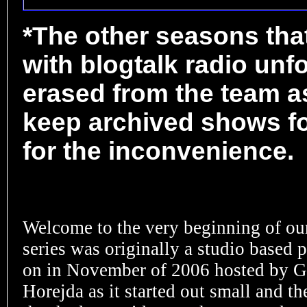
*The other seasons tha
with blogtalk radio unf
erased from the team as
keep archived shows fo
for the inconvenience.
Welcome to the very beginning of ou
series was originally a studio based 
on in November of 2006 hosted by G
Horejda as it started out small and th