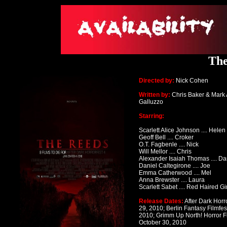
The
Directed by:
Nick Cohen
Written by:
Chris Baker & Mark
Galluzzo
Starring:
Scarlett Alice Johnson .... Helen
Geoff Bell .... Croker
O.T. Fagbenle .... Nick
Will Mellor .... Chris
Alexander Isaiah Thomas
.... D
Daniel Caltegirone .... Joe
Emma Catherwood .... Mel
Anna Brewster .... Laura
Scarlett Sabet .... Red Haired Gir
Release Dates:
After Dark Horr
29, 2010;
Berlin Fantasy Filmfes
2010; Grimm Up North! Horror Fi
October 30, 2010