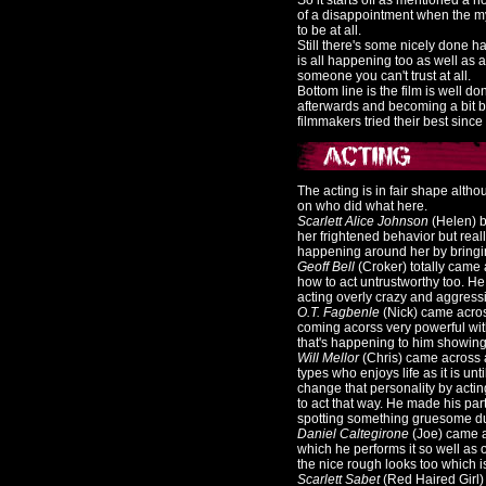
So it starts off as mentioned a h
of a disappointment when the mys
to be at all.
Still there's some nicely done 
is all happening too as well as
someone you can't trust at all.
Bottom line is the film is well do
afterwards and becoming a bit bla
filmmakers tried their best sinc
The acting is in fair shape alth
on who did what here.
Scarlett Alice Johnson
(Helen) b
her frightened behavior but real
happening around her by bringin
Geoff Bell
(Croker) totally came
how to act untrustworthy too. H
acting overly crazy and aggressiv
O.T. Fagbenle
(Nick) came across 
coming acorss very powerful wit
that's happening to him showing 
Will Mellor
(Chris) came across as
types who enjoys life as it is u
change that personality by actin
to act that way. He made his part
spotting something gruesome duri
Daniel Caltegirone
(Joe) came a
which he performs it so well as o
the nice rough looks too which is 
Scarlett Sabet
(Red Haired Girl) 