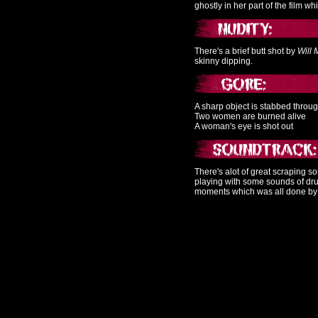
ghostly in her part of the film wh
There's a brief butt shot by
Will 
skinny dipping.
A sharp object is stabbed throu
Two women are burned alive
A woman's eye is shot out
There's alot of great scraping s
playing with some sounds of dru
moments which was all done b