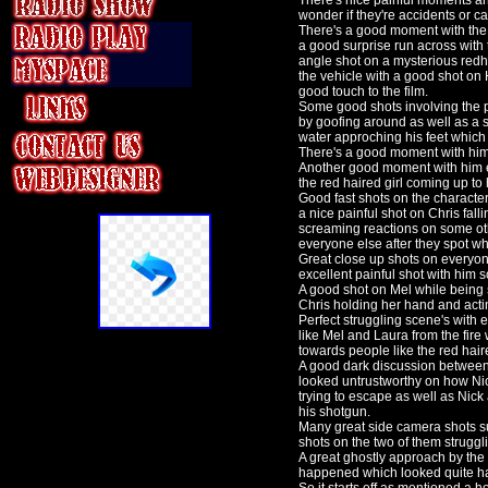
There's nice painful moments and
wonder if they're accidents or c
There's a good moment with the m
a good surprise run across with
angle shot on a mysterious red
the vehicle with a good shot on H
good touch to the film.
Some good shots involving the p
by goofing around as well as a s
water approching his feet whic
There's a good moment with him 
Another good moment with him en
the red haired girl coming up to
Good fast shots on the character
a nice painful shot on Chris fall
screaming reactions on some ot
everyone else after they spot w
Great close up shots on everyone
excellent painful shot with him 
A good shot on Mel while being 
Chris holding her hand and acti
Perfect struggling scene's with
like Mel and Laura from the fire
towards people like the red haired
A good dark discussion between 
looked untrustworthy on how Ni
trying to escape as well as Nic
his shotgun.
Many great side camera shots su
shots on the two of them struggl
A great ghostly approach by the
happened which looked quite ha