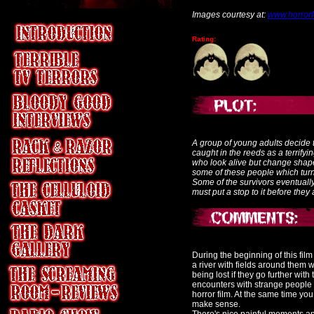
Images courtesy at:
www.horrorf
Rating:
A group of young adults decide to
caught in the reeds as a terrifyi
who look alive but change shape
some of these people which turns
Some of the survivors eventually
must put a stop to it before they 
During the beginning of this fil
a river with fields around them 
being lost if they go further wit
encounters with strange people in
horror film. At the same time you
make sense.