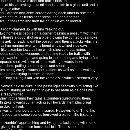
 their dirtbikes with front and back shots on them.
at his lab testing a cut off hand in a lab in a glass unit and a
ying to attack.
ian Garrison and Zeke Borden daring each other to ride their
ked natural as teens peer pressuring one another.
bike up the ramp and then falling down which looked
 a room chained up with him freaking out.
two homeless people on a corner roasting a possum with their
lus there's a good shot on a pipe blowing the contagious smoke
ums getting ready to eat the possum and then it attacks which is
as him running over to his friend who's turned sideways
 like a zombie towards him which showed great timing.
roops setting up weapons and getting ready for battle with
ing away in the night and going to the building and trying to find
eparate shots with two of them walking towards them
 on them pulling out their guns and shooting them.
s acting crazy towards the soldiers as well as them walking
red up and trying to reach for them.
d Cody duking it out with the zombie's in which it seemed very
 vehicle next to Zeke in the passenger seat with him acting like
n him staring at her trying to get to her brain as he does well
 already turned.
my troops firing their guns at zombie's surrounding them.
th Zeke towards Julian acting evil towards them plus great
m duking it out.
is was a major bore and uninspired. However, I didn't find this
hin budget and some scenes borrowed a bit from the first one
 the zombie's approaching and trying to attack along with some
ving the film a nice horror feel to it. There's the odd dark