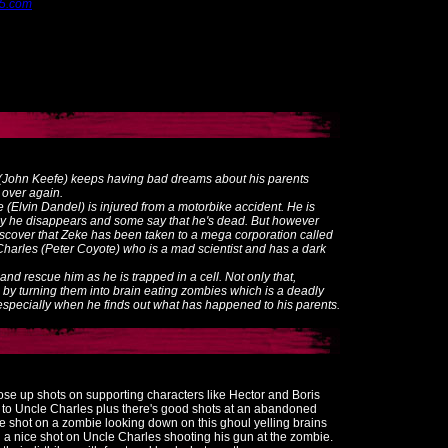
d5.com
n (John Keefe) keeps having bad dreams about his parents
 over again.
 (Elvin Dandel) is injured from a motorbike accident. He is
ly he disappears and some say that he's dead. But however
discover that Zeke has been taken to a mega corporation called
harles (Peter Coyote) who is a mad scientist and has a dark
and rescue him as he is trapped in a cell. Not only that,
 by turning them into brain eating zombies which is a deadly
s especially when he finds out what has happened to his parents.
ose up shots on supporting characters like Hector and Boris
g to Uncle Charles plus there's good shots at an abandoned
ce shot on a zombie looking down on this ghoul yelling brains
a nice shot on Uncle Charles shooting his gun at the zombie.