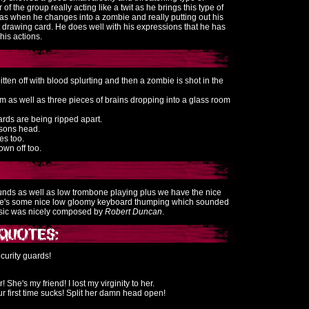
 of the group really acting like a twit as he brings this type of
ll as when he changes into a zombie and really putting out his
t drawing card. He does well with his expressions that he has
his actions.
itten off with blood splurting and then a zombie is shot in the
m as well as three pieces of brains dropping into a glass room
ards are being ripped apart.
rsons head.
es too.
wn off too.
unds as well as low trombone playing plus we have the nice
ere's some nice low gloomy keyboard thumping which sounded
music was nicely composed by
Robert Duncan
.
curity guards!
r! She's my friend! I lost my virginity to her.
 first time sucks! Split her damn head open!