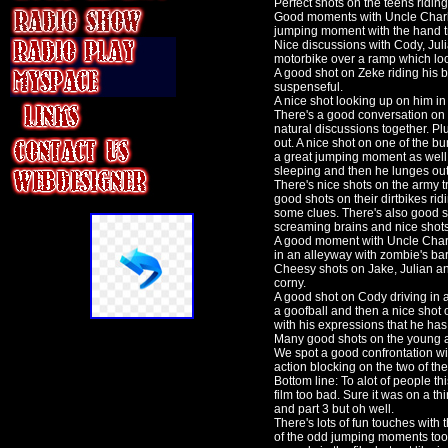
Perfect shots on the teens riding
Good moments with Uncle Charles 
jumping moment with the hand tr
Nice discussions with Cody, Jul
motorbike over a ramp which loo
A good shot on Zeke riding his 
suspenseful.
A nice shot looking up on him in
There's a good conversation on 
natural discussions together. P
out. A nice shot on one of the b
a great jumping moment as well 
sleeping and then he lunges out
There's nice shots on the army t
good shots on their dirtbikes rid
some clues. There's also good s
screaming brains and nice shots
A good moment with Uncle Charle
in an alleyway with zombie's bar
Cheesy shots on Jake, Julian an
corny.
A good shot on Cody driving in a
a goofball and then a nice shot o
with his expressions that he has
Many good shots on the young ar
We spot a good confrontation wi
action blocking on the two of the
Bottom line: To alot of people th
film too bad. Sure it was on a t
and part 3 but oh well.
There's lots of fun touches with
of the odd jumping moments too gi