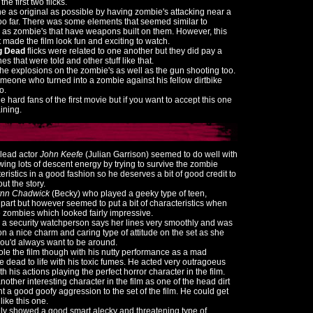
he first two flicks.
e as original as possible by having zombie's attacking near a
 too far. There was some elements that seemed similar to
 as zombie's that have weapons built on them. However, this
it made the film look fun and exciting to watch.
ng Dead
flicks were related to one another but they did pay a
nes that were told and other stuff like that.
he explosions on the zombie's as well as the gun shooting too.
eone who turned into a zombie against his fellow dirtbike
o.
 hard fans of the first movie but if you want to accept this one
aining.
 lead actor
John Keefe
(Julian Garrison) seemed to do well with
wing lots of descent energy by trying to survive the zombie
teristics in a good fashion so he deserves a bit of good credit to
ut the story.
ynn Chadwick
(Becky) who played a geeky type of teen,
part but however seemed to put a bit of characteristics when
he zombies which looked fairly impressive.
s a security watchperson says her lines very smoothly and was
on a nice charm and caring type of attitude on the set as she
you'd always want to be around.
ole the film though with his nutty performance as a mad
e dead to life with his toxic fumes. He acted very outragoeus
h his actions playing the perfect horror character in the film.
other interesting character in the film as one of the head dirt
 a good goofy aggression to the set of the film. He could get
like this one.
ly showed a good smart alecky and threatening type of