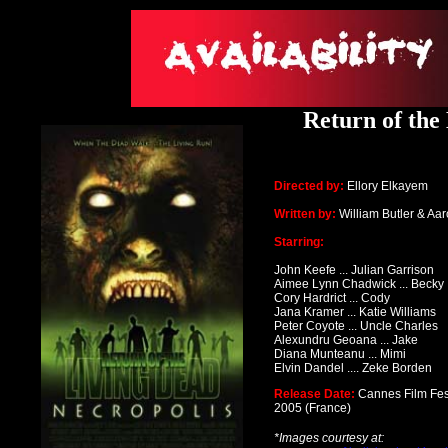
Return of the
Directed by:
Ellory Elkayem
Written by:
William Butler & Aa
Starring:
John Keefe ... Julian Garrison
Aimee Lynn Chadwick ... Becky
Cory Hardrict ... Cody
Jana Kramer ... Katie Williams
Peter Coyote ... Uncle Charles
Alexundru Geoana ... Jake
Diana Munteanu ... Mimi
Elvin Dandel .... Zeke Borden
Release Date:
Cannes Film Fes
2005
(France)
*Images courtesy at: