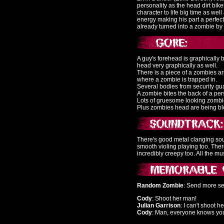
personality as the head dirt biker
character to life big time as we
energy making his part a perfec
already turned into a zombie by 
A guy's forehead is graphically b
head very graphically as well.
There is a piece of a zombies ar
where a zombie is trapped in.
Several bodies from security gu
A zombie bites the back of a pe
Lots of gruesome looking zombi
Plus zombies head are being blo
There's good metal clanging so
smooth violing playing too. Th
incredibly creepy too. All the 
Random Zombie
: Send more se
Cody
: Shoot her man!
Julian Garrison
: I can't shoot he
Cody
: Man, everyone knows your