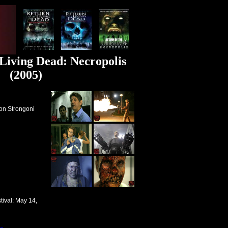
 Living Dead: Necropolis
(2005)
ron Strongoni
tival
: May 14,