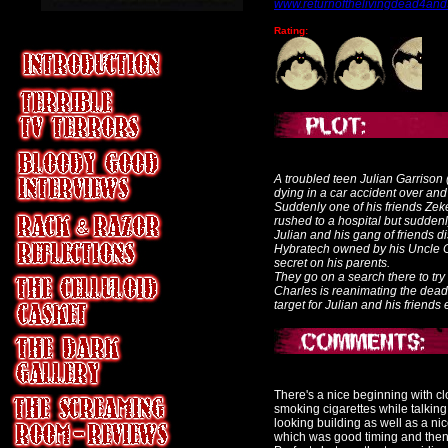
www.returnofthelivingdead4an
Rating:
A troubled teen Julian Garriso
dying in a car accident over and
Suddenly one of his friends Zeke
rushed to a hospital but sudden
Julian and his gang of friends 
Hybratech owned by his Uncle C
secret on his parents.
They go on a search there to try 
Charles is reanimating the dead
target for Julian and his friend
There's a nice beginning with cl
smoking cigarettes while talkin
looking building as well as a ni
which was good timing and then 