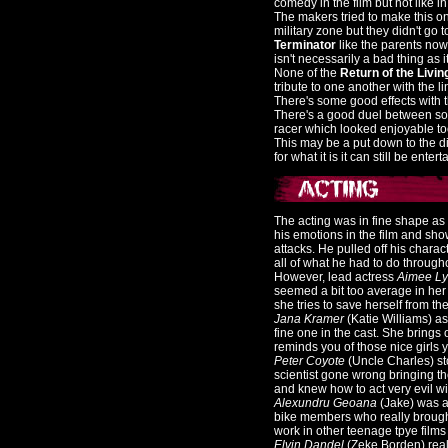
comedy in the film but not like in t
The makers tried to make this on
military zone but they didn't go
Terminator
like the parents now
isn't necessarily a bad thing as 
None of the
Return of the Livi
tribute to one another with the li
There's some good effects with t
There's a good duel between som
racer which looked enjoyable to
This may be a put down to the die
for what it is it can still be entert
The acting was in fine shape as
his emotions in the film and sho
attacks. He pulled off his charac
all of what he had to do througho
However, lead actress
Aimee L
seemed a bit too average in her 
she tries to save herself from t
Jana Kramer
(Katie Williams) a
fine one in the cast. She brings 
reminds you of those nice girls 
Peter Coyote
(Uncle Charles) st
scientist gone wrong bringing th
and knew how to act very evil wit
Alexundru Geoana
(Jake) was an
bike members who really brought
work in other teenage tpye films 
Elvin Dandel
(Zeke Borden) real