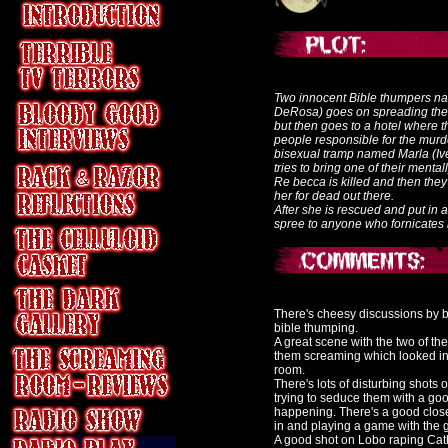
Two innocent Bible thumpers n
DeRosa) goes on spreading the 
but then goes to a hotel where th
people responsible for the mur
bisexual tramp named Marla (Iv
tries to bring one of their menta
Re becca is killed and then the
her for dead out there.
After she is rescued and put in 
spree to anyone who fornicates l
There's cheesy discussions by b
bible thumping.
A great scene with the two of th
them screaming which looked int
room.
There's lots of disturbing shots
trying to seduce them with a good
happening. There's a good close
in and playing a game with the 
A good shot on Lobo raping Cath