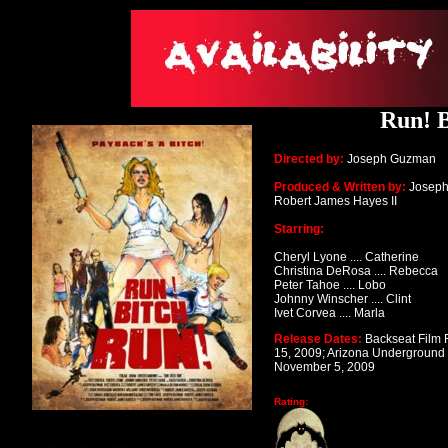
Run! B
Directed by:
Joseph Guzman
Produced & Written by:
Josep
Robert James Hayes II
Starring:
Cheryl Lyone .... Catherine
Christina DeRosa .... Rebecca
Peter Tahoe .... Lobo
Johnny Winscher .... Clint
Ivet Corvea .... Marla
Release Dates:
Backseat Film F
15, 2009;
Arizona Underground F
November 5, 2009
Rating: