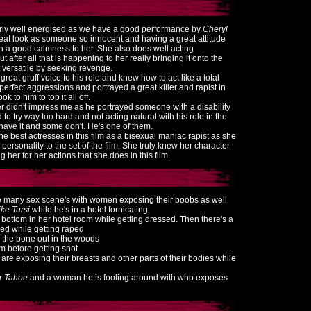
airly well energised as we have a good performance by
Cheryl
eat look as someone so innocent and having a great attitude
h a good calmness to her. She also does well acting
 after all that is happening to her really bringing it onto the
 versatile by seeking revenge.
great gruff voice to his role and knew how to act like a total
perfect aggressions and portrayed a great killer and rapist in
ok to him to top it all off.
r didn't impress me as he portrayed someone with a disability
to try way too hard and not acting natural with his role in the
have it and some don't. He's one of them.
e best actresses in this film as a bisexual maniac rapist as she
personality to the set of the film. She truly knew her character
ing her for her actions that she does in this film.
 see many sex scene's with women exposing their boobs as well
ke Tursi
while he's in a hotel fornicating
 bottom in her hotel room while getting dressed. Then there's a
ed while getting raped
o the bone out in the woods
om before getting shot
are exposing their breasts and other parts of their bodies while
r Tahoe
and a woman he is fooling around with who exposes