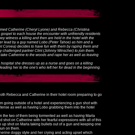
amed Catherine (Cheryl Lyone) and Rebecca (Christina
gospel to each house the encounter with unfriendly residents
ey witness a killing and then are held in the hotel with the
der lead by a guy named Lobo (Peter Tahoe) as him and a
et Corvea) decides to have fun with them by raping them and
lly challenged partner Clint (Johnny Winscher) to join them.
y take Catherine to the woods and rape her as well as leaving
a hospital she dresses up as a nurse and goes on a killing
eading her to the one's who left her for dead in the beginning.
oth Rebecca and Catherine in their hotel room preparing to go
em going outside of a hotel and experiencing a gun shot with
ense as well as having Lobo grabbing them into the hotel
 on the two of them being tormented as well as having Marla
 shot on Catherine with her fearful expressions with all of this
 up shot on Marla taking bullets out of a gun and keeping one
gun on them.
erine doggy style and her crying and acting upset which