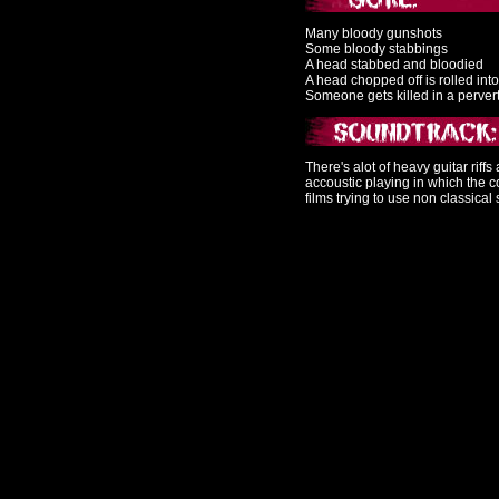
Many bloody gunshots
Some bloody stabbings
A head stabbed and bloodied
A head chopped off is rolled int
Someone gets killed in a perve
There's alot of heavy guitar riff
accoustic playing in which the c
films trying to use non classical 