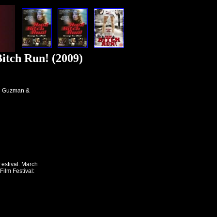
itch Run! (2009)
h Guzman &
estival: March
ilm Festival: