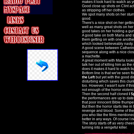
makes it look hard to watch as yo
Good close up shots on Clint acti
as stripping off her clothes.
We spot many shots on her stumb
good.
There's a nice shot on her getti
well as many great shots on her
good takes on her holding a gun
A good take on both Marla and s
them getting on with one anoth
which looked believeably nasty.
A good scene between Catherine 
sequence along with a nice clos
a machette.
A great moment with Marla looki
talk her out of killing him as 
does it makes it hard to watch but
Bottom line is that we've seen flic
the Left
but yet with the good di
disturbing which saves this clu
too. However, I wasn't sure if this
not enough of the horror violenc
Then the second half cloned
I S
the performances are up to date wi
that poor innocent Bible thumper
But then the horror starts like i
revenge and blood. Some of the k
you who like the films mentioned 
better in any ways. Of course I n
The story starts off as very chees
turning into a vengeful killer.