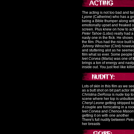
The acting is not too bad and f
Lyone
(Catherine) who has a gr
being a Bible thumper along wit
emotionally upset and freaked out
screen. Plus knew on how to act
Peter Tahoe
(Lobo) really had a 
nasty one in the flick. He shows 
the film. Plus had the nice built lo
Johnny Winscher
(Clint) howeve
and stuttering alot as he seemed 
film what so ever. Some people 
Ivet Corvea
(Marla) was one of th
brings a ton of energy and nasty 
inside out. You just feel like kill
Lots of skin in this film as we
as a butt shot on bit part actor
Mi
Christina DeRosa
is nude top to
scene where her top is unbutton
Cheryl Leone
getting stripped t
A couple are fornicating in a ro
Ivet Corvea
and
Chenoa Mason
getting it on with one another
There's full nudity between
Pete
her breasts