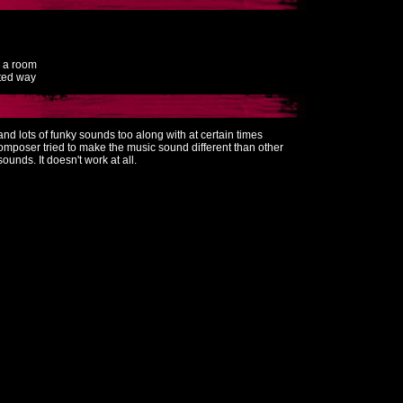
o a room
rted way
s and lots of funky sounds too along with at certain times
omposer tried to make the music sound different than other
sounds. It doesn't work at all.