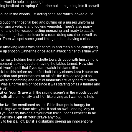
u want to help this poor girl.
ng hesitant on raping Catherine but then getting into it as well
ling in the woods just acting confused which looked quite
ng out of her hospital bed and putting on a nurses uniform as
 driving a vehicle and looking vengeful. There's also many
 or any other weapon acting menacing and ready to attack.
upporting character lover in a room doing cocaine as well as
er. Then we spot some good timing on them having a clash
attacking Marla with her shotgun and then a nice catfighting
e up shot on Catherine once again attacking her this time with
ng nasty holding her machette towards Lobo with him trying to
the moment looked good on having the tables turned. How she
 I won't spoil that if you dare watch this lame film.
k like this before as the first half totally clones
Last House on
rection and performances on all of it the film looked just as
nker from bombing and alot of moments are very hard to watch
 was a horror film or not since it was starting off as a thriller and
e yet.
pit on Your Grave
with the raping scene's in the woods but yet
th all the intensity and I felt like crying as I wanted to help
.
n the two film mentioned as this Bible thumper is hungry for
illings were done nicely but it had an awful ending. Any of
you can try this one at your own risk but don't expect it to be
ever like
I Spit on Your Grave
anyhow.
y to top it all off. But it is disturbing seeing an innocent one