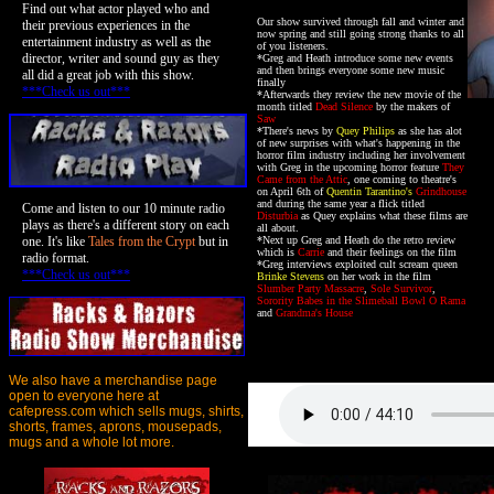
Find out what actor played who and
Our show survived through fall and winter and
their previous experiences in the
now spring and still going strong thanks to all
entertainment industry as well as the
of you listeners.
director, writer and sound guy as they
*Greg and Heath introduce some new events
and then brings everyone some new music
all did a great job with this show.
finally
***Check us out***
*Afterwards they review the new movie of the
month titled
Dead Silence
by the makers of
Saw
*There's news by
Quey Philips
as she has alot
of new surprises with what's happening in the
horror film industry including her involvement
with Greg in the upcoming horror feature
They
Came from the Attic
, one coming to theatre's
on April 6th of
Quentin Tarantino's
Grindhouse
and during the same year a flick titled
Come and listen to our 10 minute radio
Disturbia
as Quey explains what these films are
plays as there's a different story on each
all about.
one. It's like
Tales from the Crypt
but in
*Next up Greg and Heath do the retro review
which is
Carrie
and their feelings on the film
radio format.
*Greg interviews exploited cult scream queen
***Check us out***
Brinke Stevens
on her work in the film
Slumber Party Massacre
,
Sole Survivor
,
Sorority Babes in the Slimeball Bowl O Rama
and
Grandma's House
We also have a merchandise page
open to everyone here at
cafepress.com which sells mugs, shirts,
shorts, frames, aprons, mousepads,
mugs and a whole lot more.