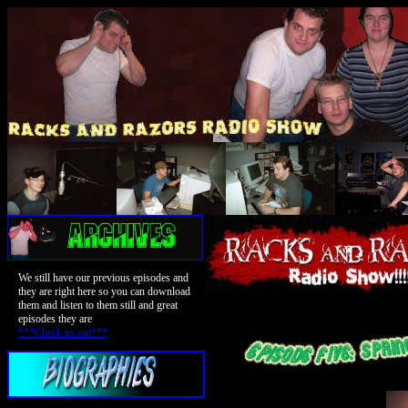
We still have our previous episodes and
they are right here so you can download
them and listen to them still and great
episodes they are
***Check us out***