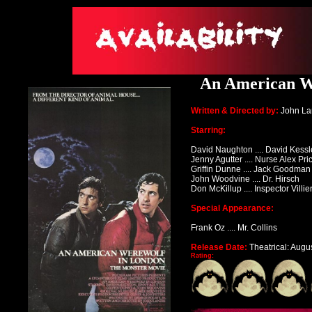
An American We
Written & Directed by:
John La
Starring:
David Naughton .... David Kessl
Jenny Agutter .... Nurse Alex Pri
Griffin Dunne .... Jack Goodman
John Woodvine .... Dr. Hirsch
Don McKillup .... Inspector Villie
Special Appearance:
Frank Oz .... Mr. Collins
Release Date:
Theatrical: Augu
Rating: