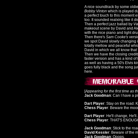
A nice soundtrack by some oldie
Bobby Vinton
which is played dur
a perfect touch to this moment e
too. It sounded realxing like it d
Then a perfect jazz ballad by
Va
makeout scene by David and Al
with the nice piano and light dru
Then there's
Sam Cooke's
versi
we spot David slowly changing in
totally mellow and peaceful whi
David in which we all know that 
Then we have the closing credit
faster version and has a kind of 
as well as having a 50's Elvis kin
goes fully black and the song ju
here.
[
Appearing for the first time as 
Jack Goodman
: Can I have a p
Dart Player
: Stay on the road. 
Chess Player
: Beware the moon
Dart Player
: He'll change, He'll..
Chess Player
: THAT'S ENOUGH!
Jack Goodman
: Stick to the roa
David Kessler
: Beware of the 
Jack Goodman
: Ooops.