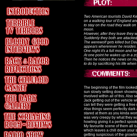
Two American tourisits David K
on a walking tour of England an
to stay on the road they walk on 
moon.
However, after they leave they wa
Suddenly they both are attacked
The werewolf gets killed but Da
appears whererever he resides 
One night it's a full moon and he
At one point he wakes up in a 
Then he notices the news on mur
to do by sacrificing his life whe
The beginning of the film looked
sun slowly setting down showing 
involved within all of this. Als
Jack getting out of the vehicle 
can tell they were getting a free
Also things seem perfectly dark 
stared at them as you kinda won
was very creepy by what they wa
howling giving it a perfect spook
My favourite scene of them all i
which leaves a chill down your s
getting suspicious of the growl