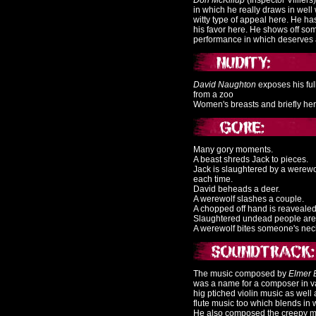
Don McKillup
(Inspector Villiers
in which he really draws in well
witty type of appeal here. He has
his favor here. He shows off so
performance in which deserves a 
David Naughton
exposes his ful
from a zoo
Women's breasts and briefly her c
Many gory moments.
A beast shreds Jack to pieces.
Jack is slaughtered by a werewo
each time.
David beheads a deer.
A werewolf slashes a couple.
A chopped off hand is reavealed
Slaughtered undead people are 
A werewolf bites someone's nec
The music composed by
Elmer 
was a name for a composer in va
hig ptiched violin music as wel
flute music too which blends in w
He also composed the creepy m