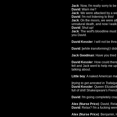
Jack
: Now, I'm really sorry to b
David
: Warn me?
Jack
: We were attacked by a we
David
: I'm not listening to this!
Jack
: On the moors, we were at
unnatural death, and now I walk t
David
: Shut up!
Jack
: The wolf's bloodline must
you David.
David Kessler
: I will not be th
David
: [
while transforming
] I di
Jack Goodman
: Have you tried 
David Kessler
: How could ther
fell and Jack went to help me up
talking about.
Little boy
: A naked American ma
[
trying to get arrested in Trafal
David Kessler
: Queen Elizabeth
full of shit! Shakespeare's Frenc
David
: I'm going completely craz
Alex (Nurse Price)
: David, Rela
David
: Relax? I'm a fucking wer
Alex (Nurse Price)
: Benjamin, 