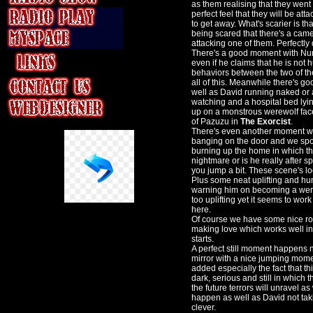
as them realising that they went 
perfect feel that they will be at
to get away. What's scarier is t
being scared that there's a camer
attacking one of them. Perfect
There's a good moment with Nurse
even if he claims that he is not 
behaviors between the two of t
all of this. Meanwhile there's 
well as David running naked or 
watching and a hospital bed lyin
up on a monstrous werewolf face o
of Pazuzu in
The Exorcist
.
There's even another moment wit
banging on the door and we spot
burning up the home in which th
nightmare or is he really after
you jump a bit. These scene's l
Plus some neat uplifting and h
warning him on becoming a werew
too uplifting yet it seems to work
here.
Of course we have some nice r
making love which works well int
starts.
A perfect still moment happens 
mirror with a nice jumping momen
added especially the fact that thi
dark, serious and still in which 
the future terrors will unravel a
happen as well as David not taki
clever.