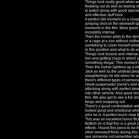
Things look really good when we
freaking out as well as tearing of
to watch along with good special
and effective stuff here.
A perfect still moment on a cou
jumping shot on the werewolf spr
moments in the film. More great 
incredibly intense.
Then the humor adds to the stor
in a cage at a zoo without cloth
something to cover himself whil
in this position and what to do 
Things look bizarre and intense
him and getting crazy in which
something illegal. This moment l
Then the humor lightens up a bit
Jack as well as the undead peo
slaughterings he did when he was
there's different types of persona
Great suspenseful scene's and e
attacking along with perfect de
into other vehicle. Also good sho
this. We also get to see a full sh
fangs and snapping out.
There's a good confrontation wit
looked good and emotional while
who he is. A perfect touch near th
This was an excellent horror flic
Bottom lin is that this is a great
effects. I found this piece to be
other werewolf flicks during thi
see someone not remember what 