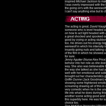
inspired
Michael Jackson
to mak
I was overly impressed with the 
the going on's with the werewolf
I can't say anything else but to 
The acting is great.
David Naug
someone who is level headed an
on how to act light headed wit
a great shocked and spooked ou
good by crying or acting stubbo
too. He drives out his energy bi
werewolf in which his intensity 
insanity going nuts and talking 
of the film in which he showed a 
for sure.
Jenny Agutter
(Nurse Alex Price
behvior into her role as she doe
way. She also was believeable b
the way she talked as she had a
well with her emotional and sobb
brought out her characteristics g
Griffin Dunne
(Jack Goodman) was
showing some frightened emotion
screaming drawing all of this in
very comedic when he is the und
life into what he does during t
another scene acting good and s
this superbly here. He was for su
choice too.