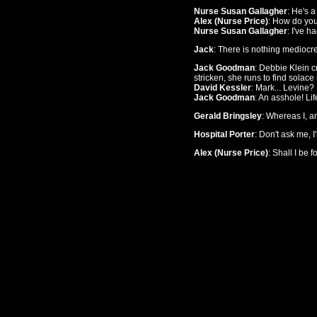
Nurse Susan Gallagher
: He's 
Alex (Nurse Price)
: How do yo
Nurse Susan Gallagher
: I've h
Jack
: There is nothing mediocr
Jack Goodman
: Debbie Klein c
stricken, she runs to find solace
David Kessler
: Mark... Levine?
Jack Goodman
: An asshole! Li
Gerald Bringsley
: Whereas I, am
Hospital Porter
: Don't ask me, I
Alex (Nurse Price)
: Shall I be 