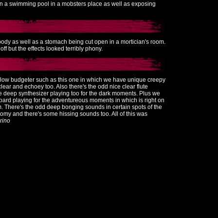
in a swimming pool in a mobsters place as well as exposing
body as well as a stomach being cut open in a mortician's room.
f but the effects looked terribly phony.
 low budgeter such as this one in which we have unique creepy
lear and echoey too. Also there's the odd nice clear flute
e deep synthesizer playing too for the dark moments. Plus we
ard playing for the adventureous moments in which is right on
ilm. There's the odd deep bonging sounds in certain spots of the
omy and there's some hissing sounds too. All of this was
rino