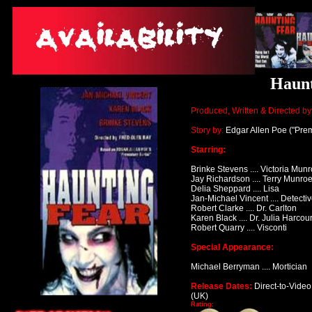
Haunt
Produced, Written & Directed by
Story by:
Edgar Allen Poe
("Prem
Starring:
Brinke Stevens .... Victoria Mun
Jay Richardson
.... Terry Munro
Delia Sheppard
.... Lisa
Jan-Michael Vincent
.... Detect
Robert Clarke
.... Dr. Carlton
Karen Black .... Dr. Julia Harcour
Robert Quarry
.... Visconti
Special Appearance:
Michael Berryman
.... Mortician
Release Dates:
Direct-to-Video
(UK)
Rating: