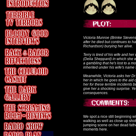
Victoria Munroe (Brinke Stevens
after he died but continues to 
Richardson) burying her alive.
Terry is tired of his wife and he
(Delia Sheppard) in which she wan
a gambling that he's lost to a m
inherited under his wife's name s
Meanwhile, Victoria asks her Dr
her in which he goes to the aid 
her for these terrible incidents
give her a shocking surprise. Ye
consequences.
We spot a nice still beginning 
walking as well as close up shot
jumping scene on her dead fathe
moments here.