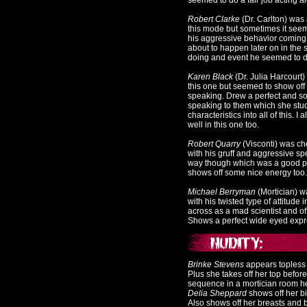
seemed to do a fair job acting ale
Robert Clarke
(Dr. Carlton) was 
this mode but sometimes it seeme
his aggressive behavior coming 
about to happen later on in the
doing and event he seemed to do
Karen Black
(Dr. Julia Harcourt)
this one but seemed to show off 
speaking. Drew a perfect and s
speaking to them which she stud
characteristics into all of this. 
well in this one too.
Robert Quarry
(Visconti) was ch
with his gruff and aggressive sp
way though which was a good plus
shows off some nice energy too.
Michael Berryman
(Mortician) w
with his twisted type of attitud
across as a mad scientist and of
Shows a perfect wide eyed expr
Brinke Stevens
appears topless w
Plus she takes off her top befor
sequence in a mortician room her
Delia Sheppard
shows off her bi
Also shows off her breasts and bu