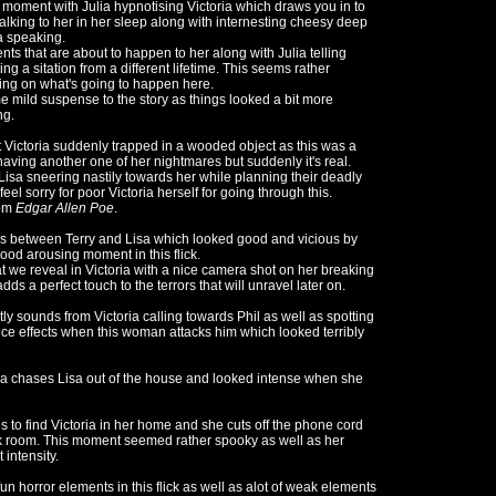
 moment with Julia hypnotising Victoria which draws you in to
talking to her in her sleep along with internesting cheesy deep
a speaking.
ts that are about to happen to her along with Julia telling
ng a sitation from a different lifetime. This seems rather
ing on what's going to happen here.
e mild suspense to the story as things looked a bit more
ng.
Victoria suddenly trapped in a wooded object as this was a
having another one of her nightmares but suddenly it's real.
s Lisa sneering nastily towards her while planning their deadly
l sorry for poor Victoria herself for going through this.
rom
Edgar Allen Poe
.
e's between Terry and Lisa which looked good and vicious by
ood arousing moment in this flick.
t we reveal in Victoria with a nice camera shot on her breaking
s a perfect touch to the terrors that will unravel later on.
y sounds from Victoria calling towards Phil as well as spotting
nce effects when this woman attacks him which looked terribly
ia chases Lisa out of the house and looked intense when she
o find Victoria in her home and she cuts off the phone cord
ark room. This moment seemed rather spooky as well as her
 intensity.
fun horror elements in this flick as well as alot of weak elements