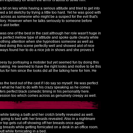
rt especially for when the terror is about to strike him.
a bit on key while having a serious attitude and tried to get into
d a bit sketchy by trying a little too hard. Yet he was good with
across as someone who might be a suspect for the evil that's
 story. However when he talks seriously to someone before
 alot better.
 was one of the best in the cast although her role wasn't huge in
a perfect mellow type of attitude and spoke quite clearly while
oothing attention when she hypnotises someone as well as
ied doing this scene perfectly well and showed alot of nice
I always found her to do a nice job in shows and she proves it
eesy by portraying a mobster but yet seemed fun by doing this
eaking. He seemed to have the right looks and motive to be this
 for him since the looks did all the talking here for him. He
as the best out of the cast if I do say so myself. He was perfect
e in what he had to do with his crazy speaking as he comes
fers perfect black comedic timing in his personality here.
ession too which comes across as genuinely creepy as well.
hile taking a bath and her crotch briefly revealed as well.
e going to bed with her breasts revealed. Also in a nightmare
 top gets cut off showing off her breasts once again.
g breasts while getting fornicated on a desk in an office room.
tt while fornicating in a bed.