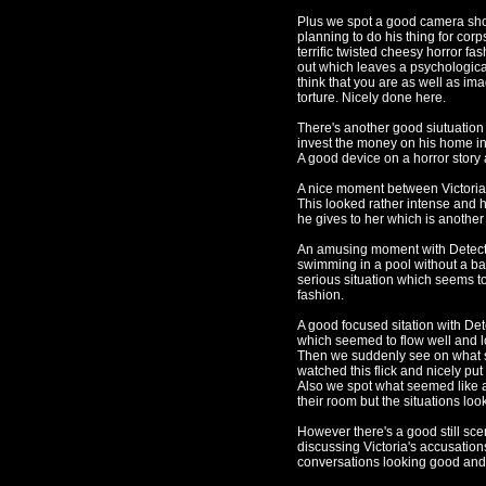
Plus we spot a good camera shot
planning to do his thing for cor
terrific twisted cheesy horror fa
out which leaves a psychological
think that you are as well as ima
torture. Nicely done here.
There's another good siutuation 
invest the money on his home in 
A good device on a horror story a
A nice moment between Victoria 
This looked rather intense and he
he gives to her which is another 
An amusing moment with Detecti
swimming in a pool without a ba
serious situation which seems to
fashion.
A good focused sitation with Det
which seemed to flow well and loo
Then we suddenly see on what 
watched this flick and nicely put 
Also we spot what seemed like a
their room but the situations looke
However there's a good still sce
discussing Victoria's accusation
conversations looking good and 