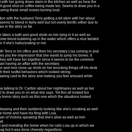
ith her going down stairs in the kitchen as well as hear the
k. A good shot on coffee being made too. Seems to draw you in a
aring these small noises turning loud.
tion with the husband Terry getting a bit stern with her about
ems to blend in fairly well but not overly terrific either due to
e in the story so far.
takes a bath and good shots on her lying in it as well as
ome blood bubbling up in the water which offers a nice twisted
f she's hallucinating or not.
h Terry in his office and then his secretary Lisa coming in and
es you the impression that she wants to jump his bones. It
they will have fun together since it seems to be the common
an having an affair with the secretary.
 on and nice close up shots on her knocking things off his desk
h their lustful behaviors which looked strong.
rawing card to the story and making you feel aroused while
ia talking to Dr. Carlton about her nightmares as well as her
 to draw you in on what she says. Yet this all looked too
a horror story such as this one which the situations looked
leeping and then suddenly looking like she's croaking as well
he home and have his fling with Lisa.
r of Victoria speaking that she's alive as well as him
ad.
d and investing the home when he calls Lisa up in which we
mbag but it was done cheesily regardless.