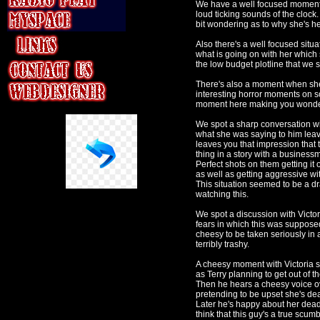
We have a well focused moment w
loud ticking sounds of the cloc
bit wondering as to why she's he
Also there's a well focused situa
what is going on with her which se
the low budget plotline that we se
There's also a moment when she 
interesting horror moments on s
moment here making you wonder i
We spot a sharp conversation wit
what she was saying to him leav
leaves you that impression that 
thing in a story with a businessm
Perfect shots on them getting it
as well as getting aggressive wit
This situation seemed to be a d
watching this.
We spot a discussion with Victor
fears in which this was supposed
cheesy to be taken seriously in 
terribly trashy.
A cheesy moment with Victoria s
as Terry planning to get out of t
Then he hears a cheesy voice ove
pretending to be upset she's de
Later he's happy about her dea
think that this guy's a true scu