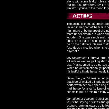
along with some leaky holes and
but that's a
Fred Olen Ray
film f
fun film if you're in the mood for 
The acting is in mediocre shap
lacked in her part of the film i
nightmare or being upset she n
more unbelieveable is when she
wooden. She was simply making 
cries to get out of a situation t
be on the ball here. Seems to do 
Also does a nice job when she
psychotic.
Jay Richardson
(Terry Munroe) w
attitude as well as getting stern
ass. Plus seemed to do not too 
When he acts emotionally upset 
his lustful attitude he seriousl
Delia Sheppard
(Lisa) certainl
that type of wicked attitude as 
perfect with her cold speaking 
had the perfect skanky type of lo
seems to pull off this role fairly w
Jan-Michael Vincent
(Detective
to just be saying his lines and g
acting charming towards a fellow