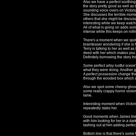
Also we have a perfect soothing
the story pretty good as well as 
sounding voice overs on Victori
She discusses the terrible momen
others that she might be discussi
interesting while we keep watch
All of what is going on adds som
intense while this keeps on rolli
There's a moment when we spot 
brainteaser wondering if she is 
Terry is talking to her as well a
deed with her which makes you fee
Definitely borrowing the story f
Some perfect artsy lustful scen
what they were doing. Another g
A perfect possession change tha
through the wooded box which add
Also we spot some cheesy ghostl
some really crappy horror viole
lame.
Interesting moment when Victor
repeatedly stabs her.
Good moments when James tries t
with him looking for her in a d
lashing out at him adding perfect
Bottom line is that there's some 