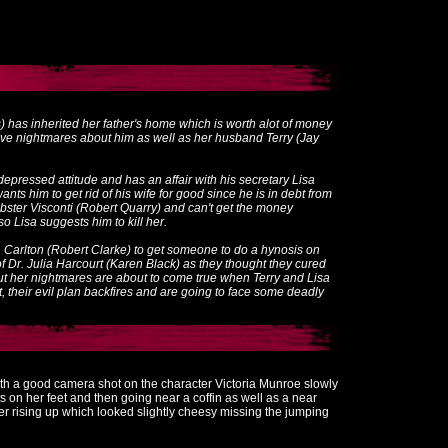
) has inherited her father's home which is worth alot of money
have nightmares about him as well as her husband Terry (Jay
r depressed attitude and has an affair with his secretary Lisa
ts him to get rid of his wife for good since he is in debt from
obster Visconti (Robert Quarry) and can't get the money
o Lisa suggests him to kill her.
. Carlton (Robert Clarke) to get someone to do a hynosis on
of Dr. Julia Harcourt (Karen Black) as they thought they cured
 but her nightmares are about to come true when Terry and Lisa
t, their evil plan backfires and are going to face some deadly
with a good camera shot on the character Victoria Munroe slowly
s on her feet and then going near a coffin as well as a near
r rising up which looked slightly cheesy missing the jumping