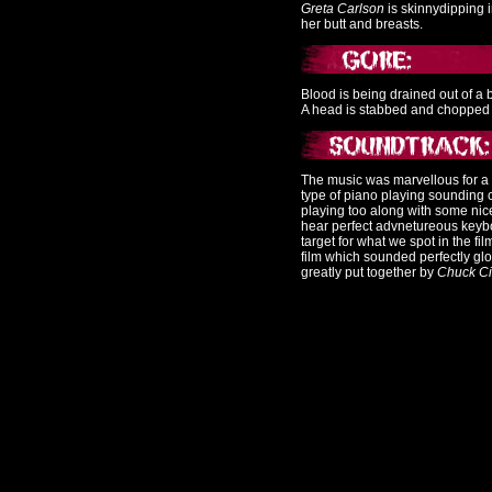
Greta Carlson
is skinnydipping 
her butt and breasts.
Blood is being drained out of a 
A head is stabbed and chopped of
The music was marvellous for a
type of piano playing sounding c
playing too along with some nic
hear perfect advnetureous keybo
target for what we spot in the f
film which sounded perfectly glo
greatly put together by
Chuck Ci