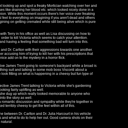
 looking up and spot a freaky Mortician watching over her and
pses like draining her blood etc. which looked nicely done in a
shion. While this moment occurs there's her voice over freaking
 feel to everything on imagining if you aren't dead and others
gining on getting cremated while still being alive which is pure
with Terry in his office as well as Lisa discussing on how to
order to kill Victoria which seems to catch your attention.
nd having a feeling that something bad will turn into this.
and Dr. Carlton with their aggressions towards one another.
r accusing him of trying to kill her with his prescriptions that
nice add on to the mystery in a horror flick.
ve James Trent going to someone's backyard while a broad is
thing suit and talking to some mob boss Visconti about a
 look fitting on what is happening in a cheesy but fun type of
ective James Trent talking to Victoria while she's gardening
king fairly uplifting as well.
she dug up which really looked memorable to anyone who
into the story as well.
 romantic discussion and sympathy while they're together in
d terribly cheesy to get the feel within all of this.
ne between Dr. Carlton and Dr. Julia Harcourt in his vehicle
s and what to do to help her out. Good camera shots on their
natural.