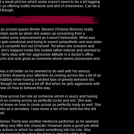
 a weak plot too which some scene's seem to be a bit lagging
or ya offering lustful moments and alot of cheesiness. Can be a
it though.
e as scream queen
Brinke Stevens
(Victoria Munroe) really
n certain spots as when she wakes up screaming from a
eeded some improvement as it wasn't beliveable. What was
 gets emotional and trying to sound sympathetic and was plain
a complete fool out of herself. Yet when she screams and
hat she's trapped inside this looked rather intense and seemed to
fairly okay with her aggressive attitude in a doctor's office.
 turns and acts great as someone whom seems possessed and
as a bit better as he seemed to do well with his serious
 at times drawing your attention as coming across like a bit of an
shabbily while having a wicked type of greedy behavior too.
though he seemed a bit off. But when he gets aggressive with
y knew on how to behave this way.
y drew across her role as someone whom is seazy and having
well as coming across as perfectly cocky and evil. She was
and knew on how to come across as perfectly nasty as well. She
oks as a secretary. I was never a fan of her work but she did
ell.
 James Trent) was another mediocre performer as he seemed
etting very little into character. However does a good job while
 actress in which he added something into his role. Also