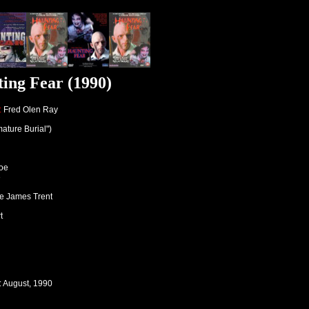
ing Fear (1990)
:
Fred Olen Ray
ature Burial")
roe
e
ive James Trent
t
: August, 1990