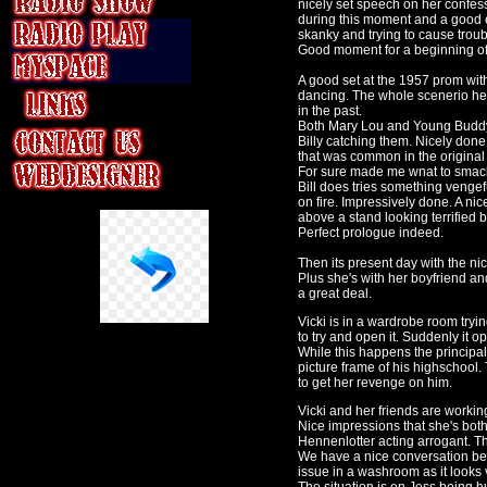
nicely set speech on her confes
during this moment and a good
skanky and trying to cause troub
Good moment for a beginning of a
A good set at the 1957 prom wi
dancing. The whole scenerio here
in the past.
Both Mary Lou and Young Buddy
Billy catching them. Nicely don
that was common in the original 
For sure made me wnat to smack t
Bill does tries something vengef
on fire. Impressively done. A ni
above a stand looking terrified 
Perfect prologue indeed.
Then its present day with the nic
Plus she's with her boyfriend an
a great deal.
Vicki is in a wardrobe room tryi
to try and open it. Suddenly it
While this happens the principal
picture frame of his highschool. 
to get her revenge on him.
Vicki and her friends are workin
Nice impressions that she's both
Hennenlotter
acting arrogant. T
We have a nice conversation be
issue in a washroom as it looks 