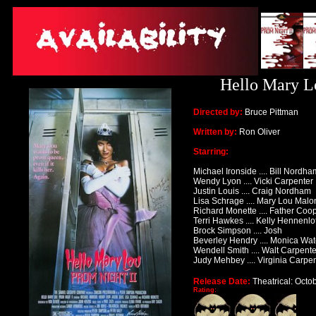
Hello Mary Lo
Directed by:
Bruce Pittman
Written by:
Ron Oliver
Starring:
Michael Ironside .... Bill Nordha
Wendy Lyon .... Vicki Carpenter
Justin Louis .... Craig Nordham
Lisa Schrage .... Mary Lou Mal
Richard Monette .... Father Coo
Terri Hawkes .... Kelly Hennenlo
Brock Simpson .... Josh
Beverley Hendry .... Monica Wat
Wendell Smith .... Walt Carpente
Judy Mehbey .... Virginia Carpe
Release Date:
Theatrical: Octo
Rating: