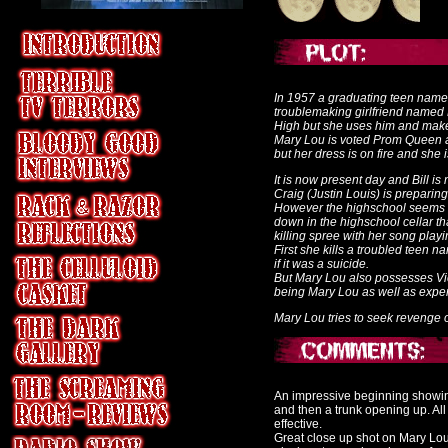
In 1957 a graduating teen named
troublemaking girlfriend named 
High but she uses him and makes
Mary Lou is voted Prom Queen an
but her dress is on fire and she 
It is now present day and Bill is
Craig (Justin Louis) is preparing
However the highschool seems t
down in the highschool cellar 
killing spree with her song play
First she kills a troubled teen
if it was a suicide.
But Mary Lou also possesses Vic
being Mary Lou as well as exper
Mary Lou tries to seek revenge on
An impressive beginning showing
and then a trunk opening up. All
effective.
Great close up shot on
Mary Lou 