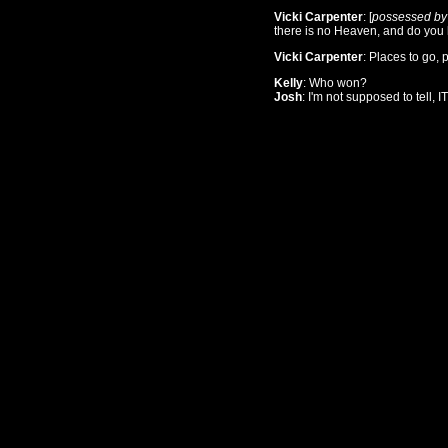
Vicki Carpenter
: [
possessed by
there is no Heaven, and do you
Vicki Carpenter
: Places to go, p
Kelly
: Who won?
Josh
: I'm not supposed to tell,