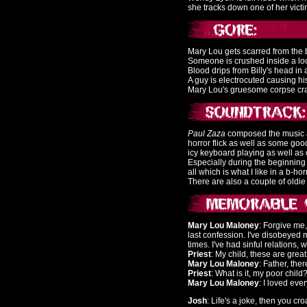
she tracks down one of her victi
Mary Lou gets scarred from the 
Someone is crushed inside a loc
Blood drips from Billy's head in
A guy is electrocuted causing his
Mary Lou's gruesome corpse craw
Paul Zaza
composed the music and 
horror flick as well as some go
icy keyboard playing as well as 
Especially during the beginning 
all which is what I like in a b-horr
There are also a couple of oldie h
Mary Lou Maloney
: Forgive me,
last confession. I've disobeyed
times. I've had sinful relations
Priest
: My child, these are grea
Mary Lou Maloney
: Father, the
Priest
: What is it, my poor child
Mary Lou Maloney
: I loved ever
Josh
: Life's a joke, then you cro