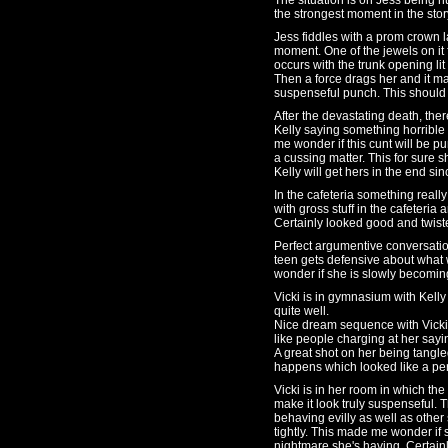
The situation is on Jess being 
the strongest moment in the story
Jess fiddles with a prom crown l
moment. One of the jewels on it
occurs with the trunk opening li
Then a force drags her and it ma
suspenseful punch. This should 
After the devastating death, ther
Kelly saying something horrible
me wonder if this cunt will be pu
a cussing matter. This for sure s
Kelly will get hers in the end sin
In the cafeteria something reall
with gross stuff in the cafeteri
Certainly looked good and twist
Perfect argumentive conversatio
teen gets defensive about what 
wonder if she is slowly becomi
Vicki is in gymnasium with Kelly
quite well.
Nice dream sequence with Vicki 
like people charging at her say
A great shot on her being tangl
happens which looked like a pe
Vicki is in her room in which the
make it look truly suspenseful.
behaving evilly as well as other
tightly. This made me wonder if s
nightmare she's having. Certain