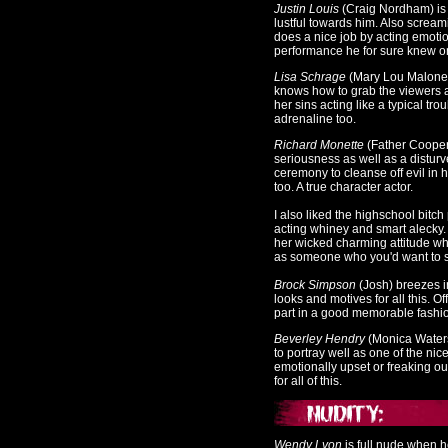
Justin Louis
(Craig Nordham) is
lustful towards him. Also screamin
does a nice job by acting emotiona
performance he for sure knew on 
L
isa Schrage
(Mary Lou Maloney
knows how to grab the viewers a
her sins acting like a typical t
adrenaline too.
Richard Monette
(Father Coope
seriousness as well as a disturv
ceremony to cleanse off evil in 
too. A true character actor.
I also liked the highschool bitc
acting whiney and smart alecky.
her wicked charming attitude wh
as someone who you'd want to sma
Brock Simpson
(Josh
) breezes 
looks and motives for all this. 
part in a good memorable fashion
Beverley Hendry
(Monica Water
to portray well as one of the nic
emotionally upset or freaking ou
for all of this.
Wendy Lyon
is full nude when 