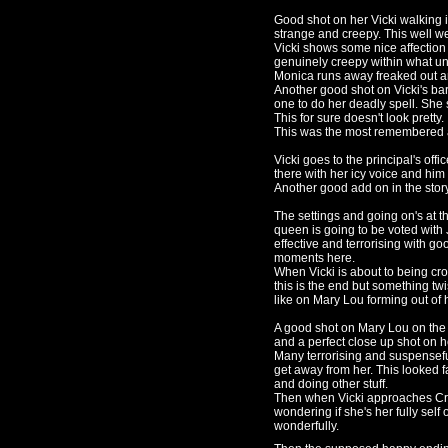
Good shot on her Vicki walking 
strange and creepy. This well w
Vicki shows some nice affection 
genuinely creepy within what un
Monica runs away freaked out an
Another good shot on Vicki's bar
one to do her deadly spell. She s
This for sure doesn't look pretty.
This was the most remembered a
Vicki goes to the principal's off
there with her icy voice and hi
Another good add on in the stor
The settings and going on's at
queen is going to be voted with 
effective and terrorising with g
moments here.
When Vicki is about to being cro
this is the end but something t
like on Mary Lou forming out of h
A good shot on Mary Lou on the t
and a perfect close up shot on h
Many terrorising and suspensefu
get away from her. This looked fa
and doing other stuff.
Then when Vicki approaches Crai
wondering if she's her fully self
wonderfully.