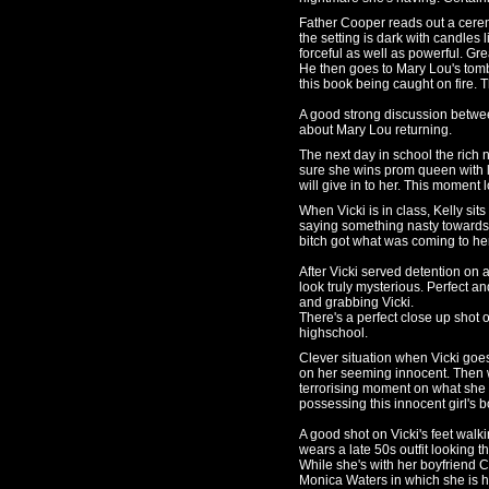
Father Cooper reads out a cerem
the setting is dark with candles li
forceful as well as powerful. G
He then goes to Mary Lou's tom
this book being caught on fire. T
A good strong discussion betwee
about Mary Lou returning.
The next day in school the rich n
sure she wins prom queen with l
will give in to her. This moment 
When Vicki is in class, Kelly si
saying something nasty towards h
bitch got what was coming to he
After Vicki served detention on
look truly mysterious. Perfect 
and grabbing Vicki.
There's a perfect close up shot on
highschool.
Clever situation when Vicki goes
on her seeming innocent. Then w
terrorising moment on what she
possessing this innocent girl's b
A good shot on Vicki's feet walki
wears a late 50s outfit looking 
While she's with her boyfriend C
Monica Waters in which she is h