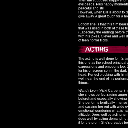
Then the supposed happy ending
evil deeds. Plus happy moments
peaceful and still.
However, when Bill is about to t
give away. A great touch for a h
Bottom line is that this film bear
that was used in both of these fi
(Especially the ending) before 
with his jokes. Clever and well don
of teen horror flicks.
The acting is well done for it's t
this one as the school princip
expressions and emotions too.
for his onscreen son in the dark
head. Perfect blocking with him
well near the end of his perform
things.
Wendy Lyon
(Vicki Carpenter) h
she shows perfect raging anger 
beforehand especially showing sy
She performs terrifically intens
and cussing her out with wide 
emotional wondering what is hap
attitude. Does well by acting ter
does well by acting demanding 
it for the prom. She's great by b