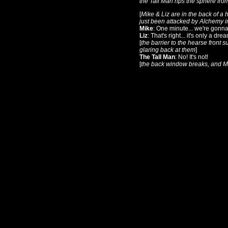
the Tall Man rips the sphere fro
[
Mike & Liz are in the back of a
just been attacked by Alchemy in
Mike
: One minute... we're gonna
Liz
: That's right... it's only a dre
[
the barrier to the hearse front 
glaring back at them
]
The Tall Man
: No! It's not!
[
the back window breaks, and Mi