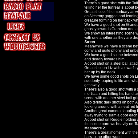
There's a good shot with the Ta
telling her the funreal is about to 
Great shots of the mortuary as 
on Alchemy gagged and leaning 
creature forming on her back wh
We have a good shot on Grandpa 
ghostly towards Grandma and a 
We show an interesting scene w
with one another as they are dr
Street
.
Meanwhile we have a scene bet
corny and quite phony and unbe
We have a good scene between t
and deadly towards him.
A good shot on a steel ball attack
Great shot on Liz with a dwarf t
her up by the neck.
We have some good shots on Liz 
suddenly leaping to life and wha
get away.
There's also a good shot with a 
mortician and hitting his hand as
scene with another steel ball g
Also terrific dark shots on both
looking around with a neat red lig
Another great camera shooting b
away trying to slam a door each
A good shot on Reggie holding 
the scene borrows heavily on
To
Massacre 2
.
There's a great moment with the
bars to the other world.