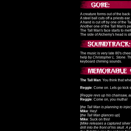
A creature forms out of the bac
A steel ball cuts off a priests ear.
A hand is cut off by one of the T
Another one of the Tall Man's p
The Tall Man's face starts to mel
The side of Alchemy's head is sli
The music is very late 80's ch
help by
Christopher L. Stone
. T
keyboard chiming sounds.
The Tall Man
: You think that wh
Reggie
: Come on. Lets go kick 
[
Reggie revs up his chainsaw, a
Reggie
: Come on, you mutha!
[
the Tall Man is planning to inje
Mike
: Hey!
[
the Tall Man glances up
]
Mike
: Suck on this!
[
Mike releases a captured silver 
drill into the front of his skull. A