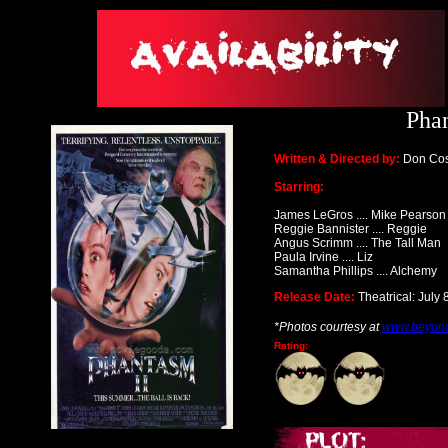
Phan
Written & Directed by:
Don Cos
Starring:
James LeGros .... Mike Pearson
Reggie Bannister .... Reggie
Angus Scrimm .... The Tall Man
Paula Irvine .... Liz
Samantha Phillips .... Alchemy
Release Date:
Theatrical: July 
*Photos courtesy at
www.beyon
Rating: