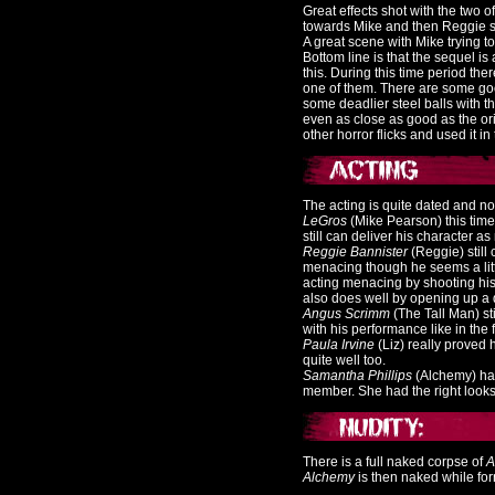
Great effects shot with the two 
towards Mike and then Reggie st
A great scene with Mike trying to 
Bottom line is that the sequel is a
this. During this time period the
one of them. There are some goo
some deadlier steel balls with the
even as close as good as the ori
other horror flicks and used it in t
The acting is quite dated and not a
LeGros
(Mike Pearson) this time 
still can deliver his character a
Reggie Bannister
(Reggie) still
menacing though he seems a littl
acting menacing by shooting his
also does well by opening up a
Angus Scrimm
(The Tall Man) st
with his performance like in the f
Paula Irvine
(Liz) really proved 
quite well too.
Samantha Phillips
(Alchemy) has
member. She had the right looks to
There is a full naked corpse of
A
Alchemy
is then naked while for