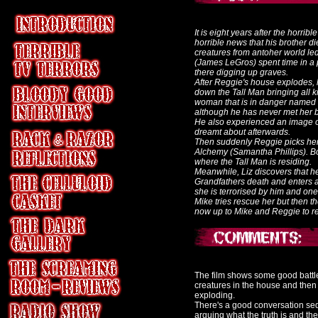
It is eight years after the horri
horrible news that his brother di
creatures from antoher world l
(James LeGros) spent time in a ps
there digging up graves.
After Reggie's house explodes, h
down the Tall Man bringing all 
woman that is in danger named L
although he has never met her 
He also experienced an image o
dreamt about afterwards.
Then suddenly Reggie picks her 
Alchemy (Samantha Phillips). Bo
where the Tall Man is residing.
Meanwhile, Liz discovers that h
Grandfathers death and enters a 
she is terrorised by him and one 
Mike tries rescue her but then th
now up to Mike and Reggie to resc
The film shows some good battle s
creatures in the house and then
exploding.
There's a good conversation s
arguing what the truth is and the