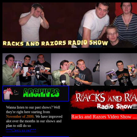
Wanna listen to our past shows? Well
they're right here starting from
Racks and Razors Video Show ..
November of 2006
. We have improved
alot over the months in our shows and
plan to still do so
***Check us out***