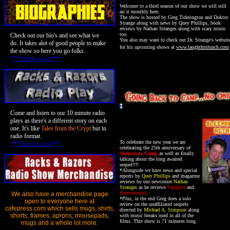
Welcome to a third season of our show
we will still
air it monthly here.
The show is hosted by Greg Tiderington and Doktor
Strange along with news by Quey Phillips, book
reviews by Nathan Stranges along with scary music
too.
Check out our bio's and see what we
You also may want to check out Dr. Strange's websit
do. It takes alot of good people to make
for his upcoming shows at
www.laughthrulunch.com
the show so here you go folks.
***Check us out***
Come and listen to our 10 minute radio
plays as there's a different story on each
one. It's like
Tales from the Crypt
but in
radio format.
To celebrate the new year we are
***Check us out***
celebrating the 25th anniversary of
Sleepaway Camp
as well as finally
talking about the long awaited
sequel!!!!
*Alongside we have news and special
reports by
Quey Phillips
and magazine
reviews by our newcomer
Nathan
Stranges
as he reviews
Fangoria
and
Horrorhound
.
We also have a merchandise page
*Plus, in the end Greg does a solo
open to everyone here at
review on the unaffiliated sequels
cafepress.com which sells mugs, shirts,
directed by
Michael A. Simpson
along
shorts, frames, aprons, mousepads,
with music breaks used in all of the
films. This show is 71 minutes long.
mugs and a whole lot more.