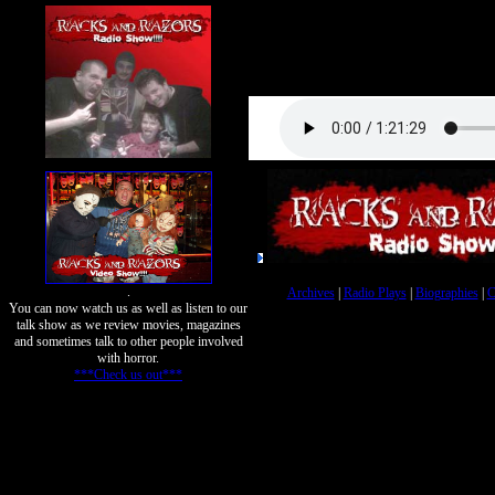
.
Archives
|
Radio Plays
|
Biographies
|
C
You can now watch us as well as listen to our
talk show as we review movies, magazines
and sometimes talk to other people involved
with horror.
***Check us out***